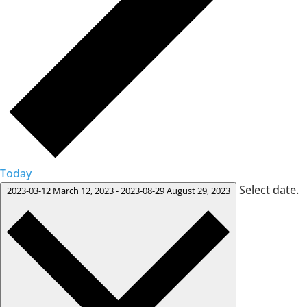
Today
Select date.
2023-03-12
March 12, 2023
-
2023-08-29
August 29, 2023