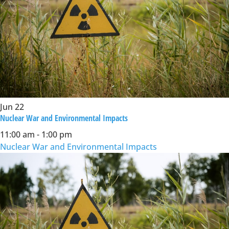
Jun
22
Nuclear War and Environmental Impacts
11:00 am
-
1:00 pm
Nuclear War and Environmental Impacts