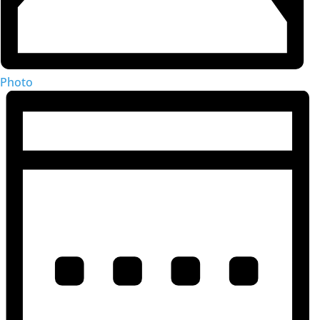
Photo