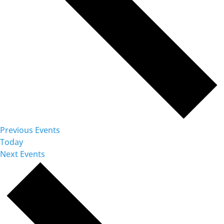
Previous
Events
Today
Next
Events