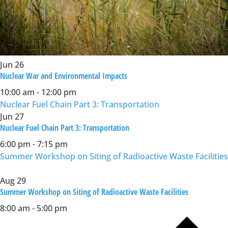
Jun
26
Nuclear War and Environmental Impacts
10:00 am
-
12:00 pm
Nuclear Fuel Chain Part 3: Transportation
Jun
27
Nuclear Fuel Chain Part 3: Transportation
6:00 pm
-
7:15 pm
Summer Workshop on Siting of Radioactive Waste Facilities
Aug
29
Summer Workshop on Siting of Radioactive Waste Facilities
8:00 am
-
5:00 pm