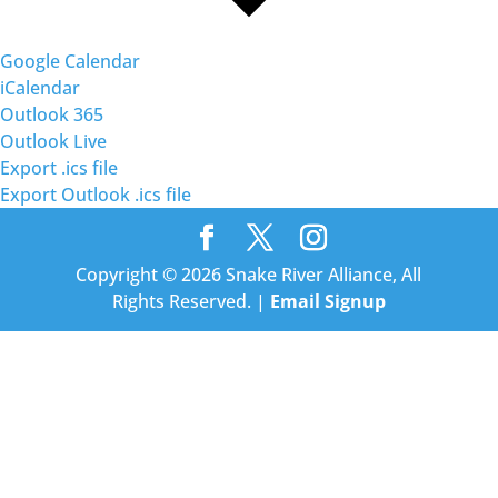
Google Calendar
iCalendar
Outlook 365
Outlook Live
Export .ics file
Export Outlook .ics file
Copyright © 2026 Snake River Alliance, All
Rights Reserved. |
Email Signup