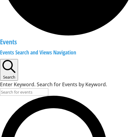
Events
Events Search and Views Navigation
Search
Enter Keyword. Search for Events by Keyword.