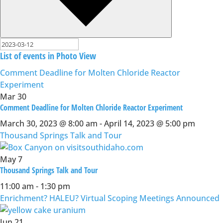
List of events in Photo View
Comment Deadline for Molten Chloride Reactor
Experiment
Mar
30
Comment Deadline for Molten Chloride Reactor Experiment
March 30, 2023 @ 8:00 am
-
April 14, 2023 @ 5:00 pm
Thousand Springs Talk and Tour
May
7
Thousand Springs Talk and Tour
11:00 am
-
1:30 pm
Enrichment? HALEU? Virtual Scoping Meetings Announced
Jun
21