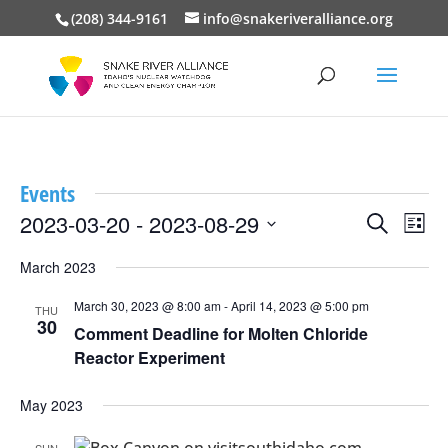
(208) 344-9161
info@snakeriveralliance.org
Events
Events
Event
2023-03-20
 - 
2023-08-29
Search
List
View
Search
Select
Navig
and
March 2023
date.
Views
March 30, 2023 @ 8:00 am
-
April 14, 2023 @ 5:00 pm
Navigation
THU
30
Comment Deadline for Molten Chloride
Reactor Experiment
May 2023