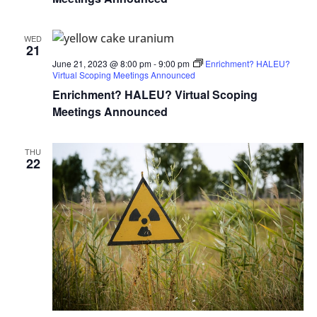
WED
21
June 21, 2023 @ 8:00 pm
-
9:00 pm
Enrichment? HALEU?
Virtual Scoping Meetings Announced
Enrichment? HALEU? Virtual Scoping
Meetings Announced
THU
22