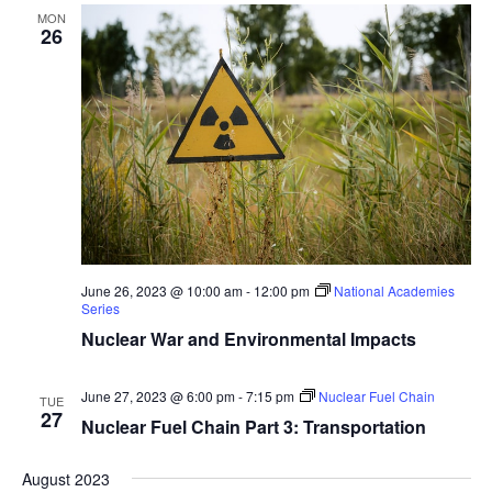
MON
26
June 26, 2023 @ 10:00 am
-
12:00 pm
National Academies
Series
Nuclear War and Environmental Impacts
June 27, 2023 @ 6:00 pm
-
7:15 pm
Nuclear Fuel Chain
TUE
27
Nuclear Fuel Chain Part 3: Transportation
August 2023