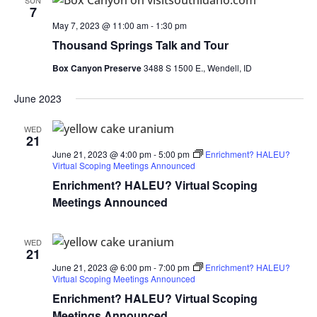
SUN
7
May 7, 2023 @ 11:00 am
-
1:30 pm
Thousand Springs Talk and Tour
Box Canyon Preserve
3488 S 1500 E., Wendell, ID
June 2023
WED
21
June 21, 2023 @ 4:00 pm
-
5:00 pm
Enrichment? HALEU?
Virtual Scoping Meetings Announced
Enrichment? HALEU? Virtual Scoping
Meetings Announced
WED
21
June 21, 2023 @ 6:00 pm
-
7:00 pm
Enrichment? HALEU?
Virtual Scoping Meetings Announced
Enrichment? HALEU? Virtual Scoping
Meetings Announced