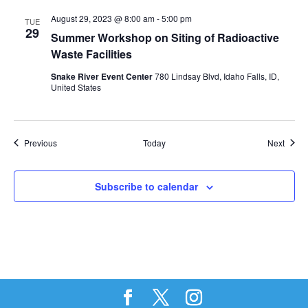
August 29, 2023 @ 8:00 am
-
5:00 pm
TUE
29
Summer Workshop on Siting of Radioactive
Waste Facilities
Snake River Event Center
780 Lindsay Blvd, Idaho Falls, ID,
United States
Events
Event
Previous
Today
Next
Subscribe to calendar