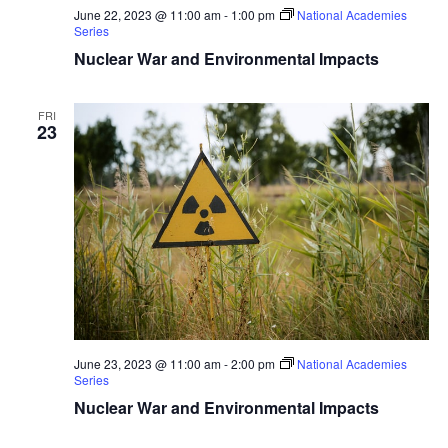
June 22, 2023 @ 11:00 am
-
1:00 pm
National Academies
Series
Nuclear War and Environmental Impacts
FRI
23
June 23, 2023 @ 11:00 am
-
2:00 pm
National Academies
Series
Nuclear War and Environmental Impacts