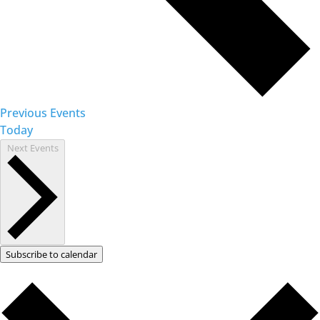
Previous
Events
Today
Next
Events
Subscribe to calendar