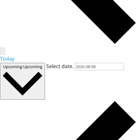
Today
Select date.
Upcoming
Upcoming