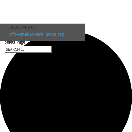
0 events found.
(208) 344-9161
info@snakeriveralliance.org
Select Page