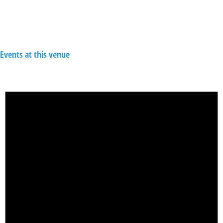
Events at this venue