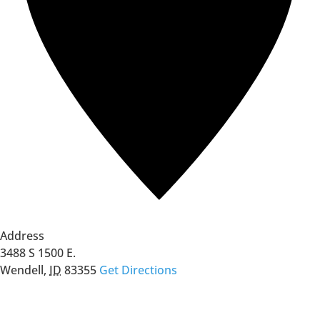
Address
3488 S 1500 E.
Wendell
,
ID
83355
Get Directions