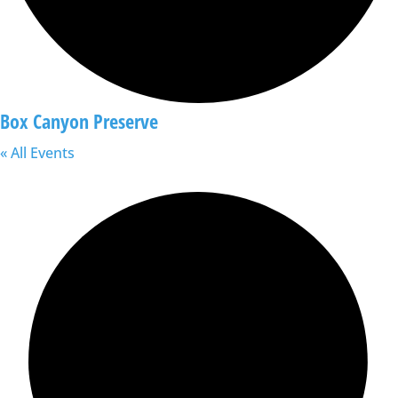
Box Canyon Preserve
« All Events