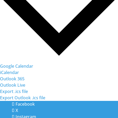
Google Calendar
iCalendar
Outlook 365
Outlook Live
Export .ics file
Export Outlook .ics file
Facebook
X
Instagram