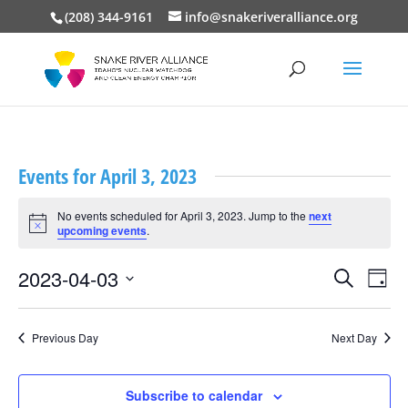
(208) 344-9161
info@snakeriveralliance.org
Events for April 3, 2023
No events scheduled for April 3, 2023. Jump to the
next
Notice
upcoming events
.
Events
Event
2023-04-03
Search
Day
View
Search
Select
Navig
and
date.
Views
Previous Day
Next Day
Navigation
Subscribe to calendar