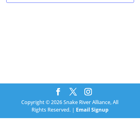
Copyright © 2026 Snake River Alliance, All
Rights Reserved. |
Email Signup