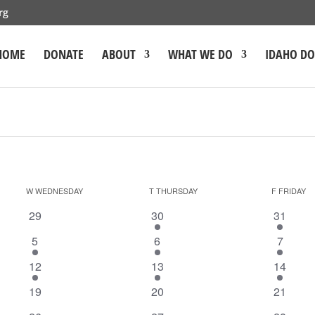
rg
HOME
DONATE
ABOUT
WHAT WE DO
IDAHO D
W
WEDNESDAY
T
THURSDAY
F
FRIDAY
0
1
1
29
30
31
events
event
event
1
1
1
5
6
7
event
event
event
1
1
1
12
13
14
event
event
event
0
0
0
19
20
21
events
events
events