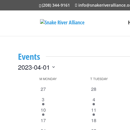
(208) 344-9161
info@snakeriveralliance.o
Events
2023-04-01
Select
Calendar
M
MONDAY
T
TUESDAY
date.
of
0
0
27
28
events
events
Events
1
1
3
4
event
event
1
1
10
11
event
event
0
0
17
18
events
events