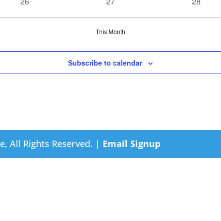
0
0
0
26
27
28
events
events
events
This Month
Subscribe to calendar
e, All Rights Reserved. |
Email Signup