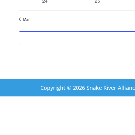
0
0
24
25
events
events
Mar
Copyright © 2026 Snake River Allianc