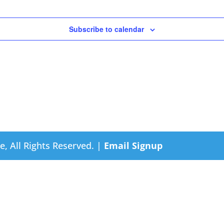
Subscribe to calendar
e, All Rights Reserved. |
Email Signup