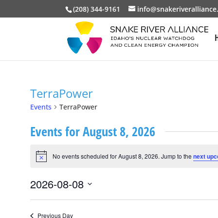
(208) 344-9161
info@snakeriveralliance
TerraPower
Events
TerraPower
Events for August 8, 2026
No events scheduled for August 8, 2026. Jump to the
next upc
Notice
2026-08-08
Select
date.
Previous Day