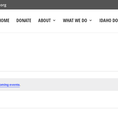
.org
HOME
DONATE
ABOUT
WHAT WE DO
IDAHO D
oming events
.