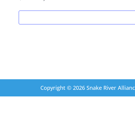
Copyright © 2026 Snake River Allianc