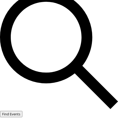
Find Events