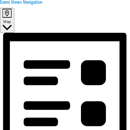
Event Views Navigation
Map