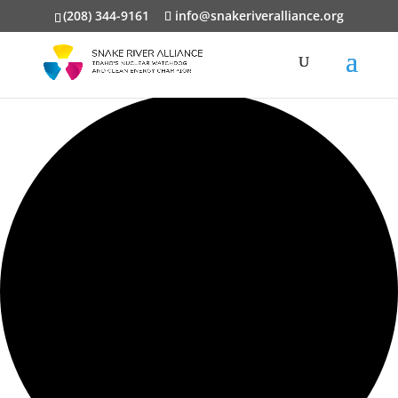
(208) 344-9161
info@snakeriveralliance.org
0 events found.