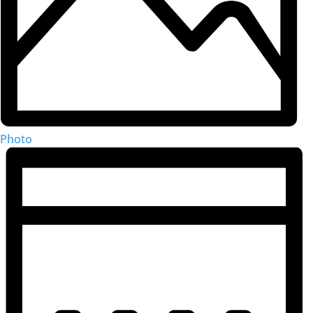
Photo