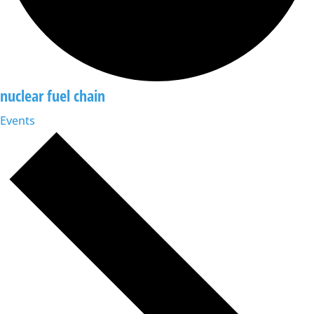
nuclear fuel chain
Events