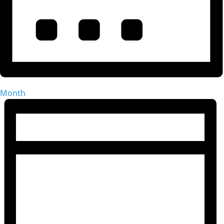
Month