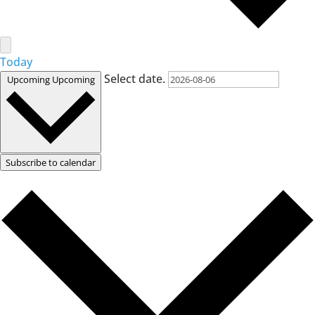
Today
Select date.
Upcoming
Upcoming
Subscribe to calendar