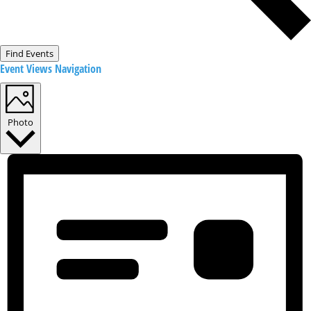
Find Events
Event Views Navigation
Photo