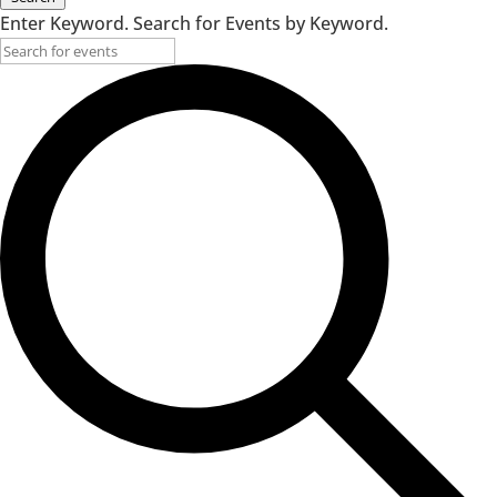
Enter Keyword. Search for Events by Keyword.