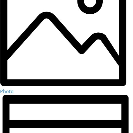
Photo