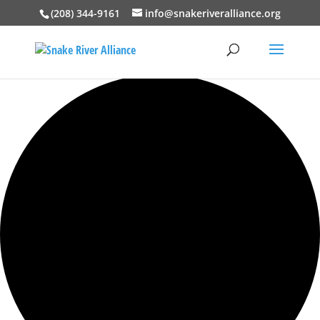
(208) 344-9161
info@snakeriveralliance.org
0 events found.