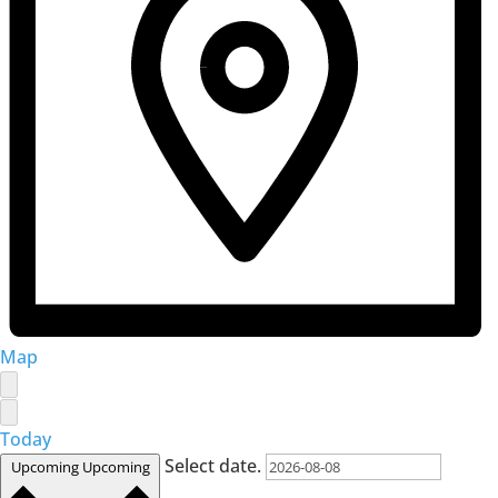
Map
Today
Select date.
Upcoming
Upcoming