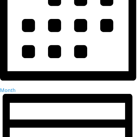
Month