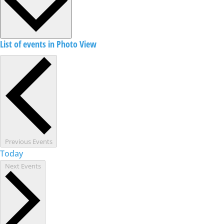
List of events in Photo View
Previous
Events
Today
Next
Events