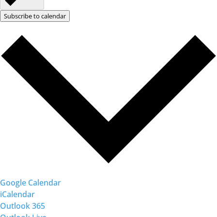
Subscribe to calendar
Google Calendar
iCalendar
Outlook 365