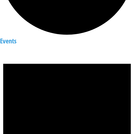
Events