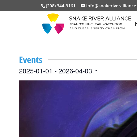
(208) 344-9161
info@snakeriveralliance
Events
2025-01-01
 - 
2026-04-03
Select
List
date.
of
events
in
Photo
View