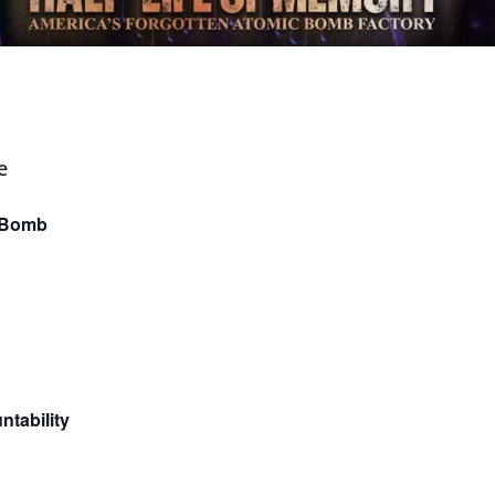
e Bomb
ntability