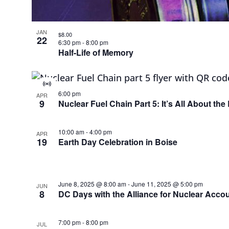
JAN
$8.00
22
6:30 pm
-
8:00 pm
Half-Life of Memory
Virtual
6:00 pm
Event
APR
9
Nuclear Fuel Chain Part 5: It’s All About th
10:00 am
-
4:00 pm
APR
19
Earth Day Celebration in Boise
June 8, 2025 @ 8:00 am
-
June 11, 2025 @ 5:00 pm
JUN
8
DC Days with the Alliance for Nuclear Accou
7:00 pm
-
8:00 pm
JUL