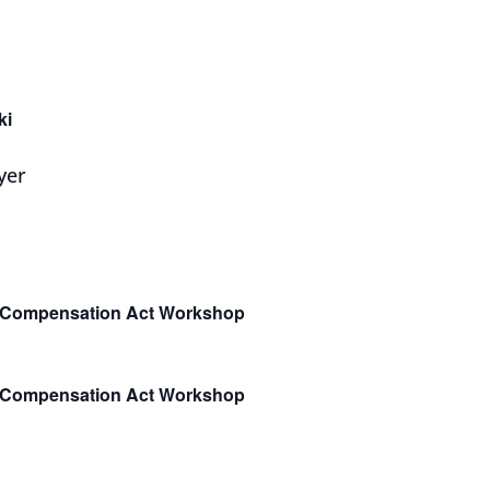
ki
e Compensation Act Workshop
e Compensation Act Workshop