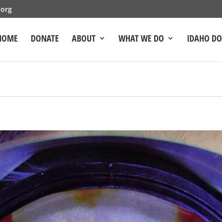
.org
HOME
DONATE
ABOUT
WHAT WE DO
IDAHO D