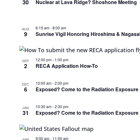
30
Nuclear at Lava Ridge? Shoshone Meeting
6:15 am
-
8:00 am
AUG
9
Sunrise Vigil Honoring Hiroshima & Nagasa
12:00 pm
-
1:00 pm
SEP
2
RECA Application How-To
10:00 am
-
2:00 pm
DEC
6
Exposed? Come to the Radiation Exposur
10:30 am
-
2:30 pm
JAN
31
Exposed? Come to the Radiation Exposur
9:00 am
-
11:00 am
APR