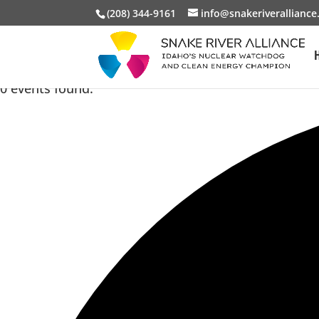
(208) 344-9161
info@snakeriveralliance
0 events found.