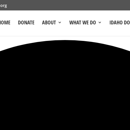
.org
HOME
DONATE
ABOUT
WHAT WE DO
IDAHO D