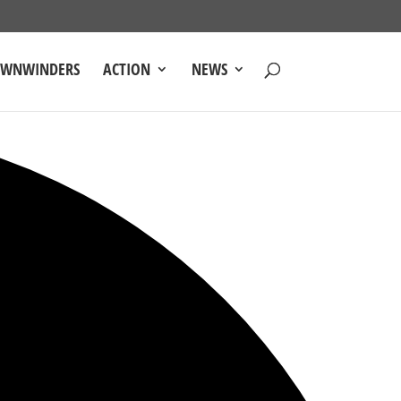
OWNWINDERS
ACTION
NEWS