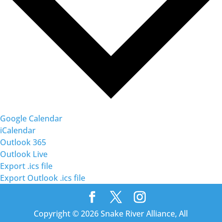
Google Calendar
iCalendar
Outlook 365
Outlook Live
Export .ics file
Export Outlook .ics file
Copyright © 2026 Snake River Alliance, All