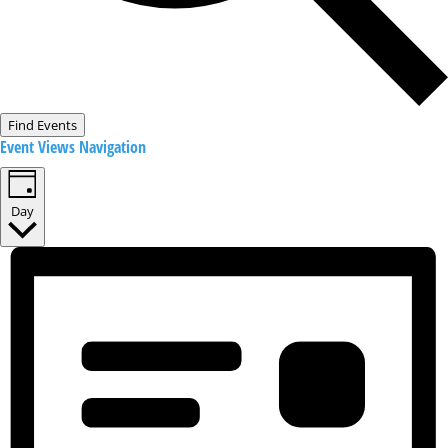
Find Events
Event Views Navigation
Day