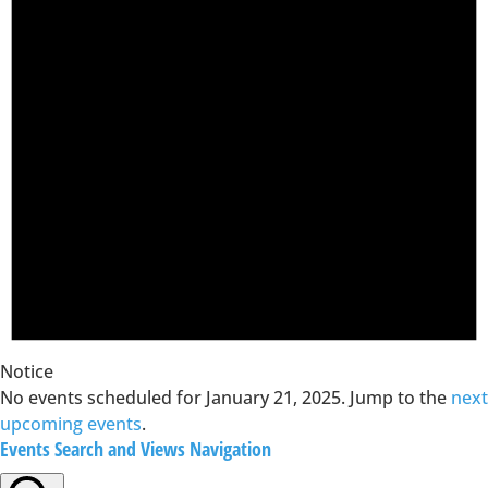
Notice
No events scheduled for January 21, 2025. Jump to the
next
upcoming events
.
Events Search and Views Navigation