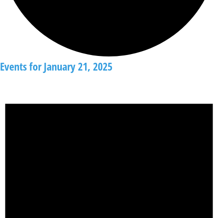
Events for January 21, 2025