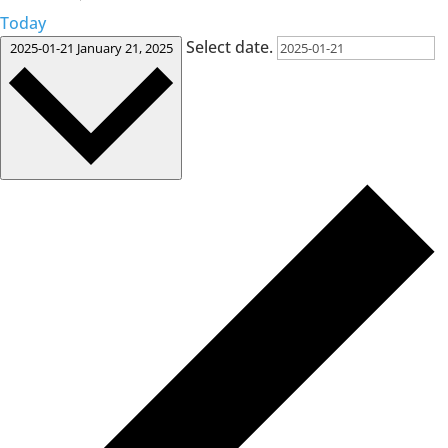
Today
Select date.
2025-01-21
January 21, 2025