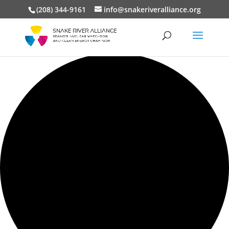
(208) 344-9161
info@snakeriveralliance.org
0 events found.