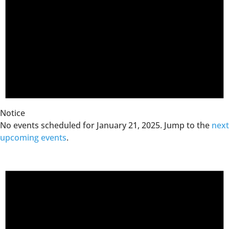
Notice
No events scheduled for January 21, 2025. Jump to the
next
upcoming events
.