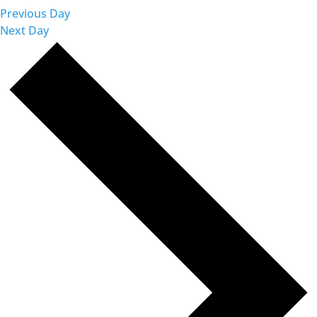
Previous Day
Next Day