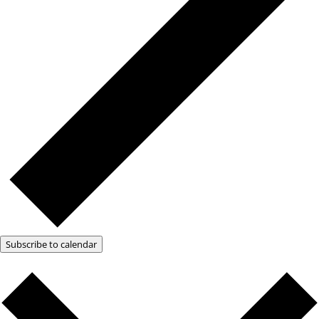
Subscribe to calendar