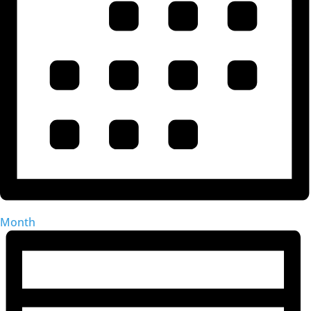
Month