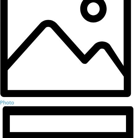
Photo