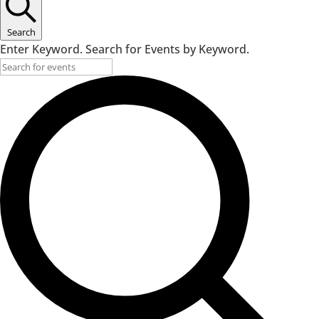
Search
Enter Keyword. Search for Events by Keyword.