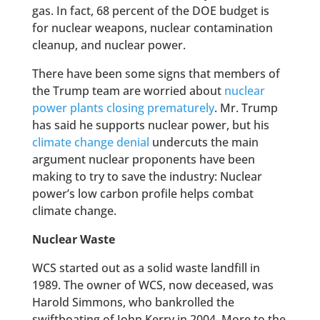
gas. In fact, 68 percent of the DOE budget is
for nuclear weapons, nuclear contamination
cleanup, and nuclear power.
There have been some signs that members of
the Trump team are worried about
nuclear
power plants closing prematurely
. Mr. Trump
has said he supports nuclear power, but his
climate change denial
undercuts the main
argument nuclear proponents have been
making to try to save the industry: Nuclear
power’s low carbon profile helps combat
climate change.
Nuclear Waste
WCS started out as a solid waste landfill in
1989. The owner of WCS, now deceased, was
Harold Simmons, who bankrolled the
swiftboating of John Kerry in 2004. More to the