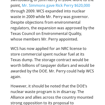
point,
Mr. Simmons gave Rick Perry $620,000
through 2009. WCS expanded into nuclear
waste in 2009 while Mr. Perry was governor.
Despite objections from environmental
regulators, the expansion was approved by the
Texas Council on Environmental Quality,
whose members Mr. Perry appointed.
WCS has now applied for an NRC license to
store commercial spent nuclear fuel at its
Texas dump. The storage contract would be
worth billions of taxpayer dollars and would be
awarded by the DOE. Mr. Perry could help WCS
again.
However, it should be noted that the DOE’s
nuclear waste program is in disarray. The
Alliance and allies across the country mounted
strong opposition to its proposal to