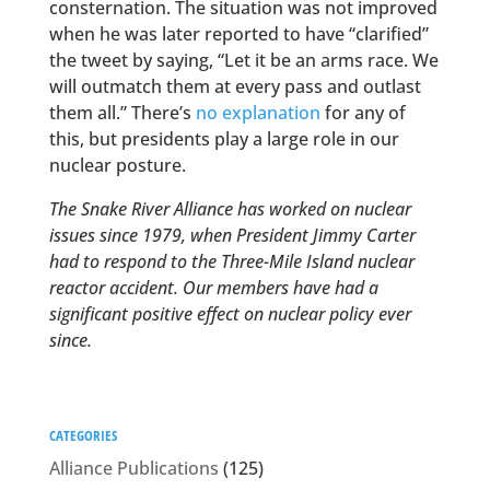
consternation. The situation was not improved
when he was later reported to have “clarified”
the tweet by saying, “Let it be an arms race. We
will outmatch them at every pass and outlast
them all.” There’s
no explanation
for any of
this, but presidents play a large role in our
nuclear posture.
The Snake River Alliance has worked on nuclear
issues since 1979, when President Jimmy Carter
had to respond to the Three-Mile Island nuclear
reactor accident. Our members have had a
significant positive effect on nuclear policy ever
since.
CATEGORIES
Alliance Publications
(125)