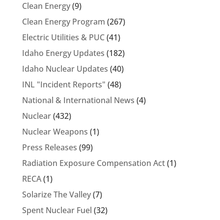
Clean Energy
(9)
Clean Energy Program
(267)
Electric Utilities & PUC
(41)
Idaho Energy Updates
(182)
Idaho Nuclear Updates
(40)
INL "Incident Reports"
(48)
National & International News
(4)
Nuclear
(432)
Nuclear Weapons
(1)
Press Releases
(99)
Radiation Exposure Compensation Act
(1)
RECA
(1)
Solarize The Valley
(7)
Spent Nuclear Fuel
(32)