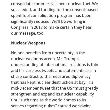
consolidate commercial spent nuclear fuel. We
succeeded, and funding for the consent-based
spent fuel consolidation program has been
significantly reduced. We’ll be working in
Congress in 2017 to make certain they hear
our message, too.
Nuclear Weapons
No one benefits from uncertainty in the
nuclear weapons arena. Mr. Trump’s
understanding of international relations is thin
and his careless tweets and statements are in
sharp contrast to the measured diplomacy
that has kept nuclear destruction at bay. His
mid-December tweet that the US “must greatly
strengthen and expand its nuclear capability
until such time as the world comes to its
senses regarding nukes” caused worldwide