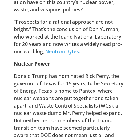
ation have on this country’s nuclear power,
waste, and weapons policies?
“Prospects for a rational approach are not
bright.” That’s the conclusion of Dan Yurman,
who worked at the Idaho National Laboratory
for 20 years and now writes a widely read pro-
nuclear blog,
Neutron Bytes
.
Nuclear Power
Donald Trump has nominated Rick Perry, the
governor of Texas for 15 years, to be Secretary
of Energy. Texas is home to Pantex, where
nuclear weapons are put together and taken
apart, and Waste Control Specialists (WCS), a
nuclear waste dump Mr. Perry helped expand.
But neither he nor members of the Trump
transition team have seemed particularly
aware that DOE does not mean just oil and