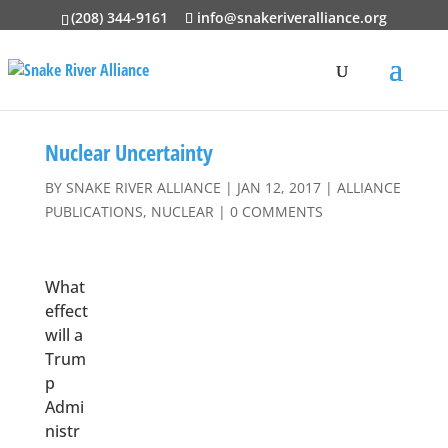
(208) 344-9161
info@snakeriveralliance.org
Nuclear Uncertainty
BY
SNAKE RIVER ALLIANCE
|
JAN 12, 2017
|
ALLIANCE
PUBLICATIONS
,
NUCLEAR
|
0 COMMENTS
What
effect
will a
Trum
p
Admi
nistr