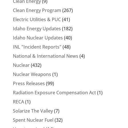
Clean Energy
(9)
Clean Energy Program
(267)
Electric Utilities & PUC
(41)
Idaho Energy Updates
(182)
Idaho Nuclear Updates
(40)
INL "Incident Reports"
(48)
National & International News
(4)
Nuclear
(432)
Nuclear Weapons
(1)
Press Releases
(99)
Radiation Exposure Compensation Act
(1)
RECA
(1)
Solarize The Valley
(7)
Spent Nuclear Fuel
(32)