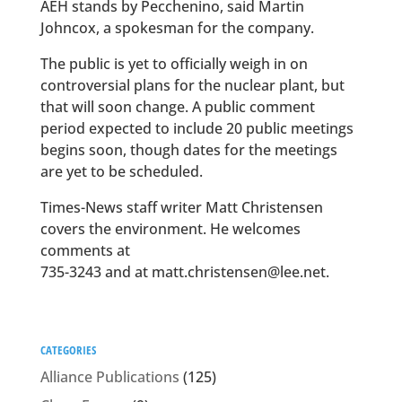
AEH stands by Pecchenino, said Martin
Johncox, a spokesman for the company.
The public is yet to officially weigh in on
controversial plans for the nuclear plant, but
that will soon change. A public comment
period expected to include 20 public meetings
begins soon, though dates for the meetings
are yet to be scheduled.
Times-News staff writer Matt Christensen
covers the environment. He welcomes
comments at
735-3243 and at matt.christensen@lee.net.
CATEGORIES
Alliance Publications
(125)