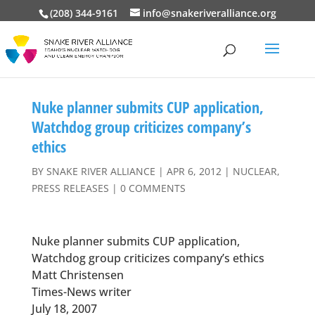
(208) 344-9161
info@snakeriveralliance.org
Nuke planner submits CUP application,
Watchdog group criticizes company’s
ethics
BY
SNAKE RIVER ALLIANCE
|
APR 6, 2012
|
NUCLEAR
,
PRESS RELEASES
|
0 COMMENTS
Nuke planner submits CUP application,
Watchdog group criticizes company’s ethics
Matt Christensen
Times-News writer
July 18, 2007