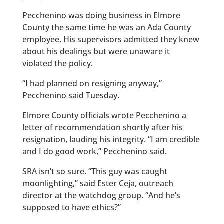
Pecchenino was doing business in Elmore
County the same time he was an Ada County
employee. His supervisors admitted they knew
about his dealings but were unaware it
violated the policy.
“I had planned on resigning anyway,”
Pecchenino said Tuesday.
Elmore County officials wrote Pecchenino a
letter of recommendation shortly after his
resignation, lauding his integrity. “I am credible
and I do good work,” Pecchenino said.
SRA isn’t so sure. “This guy was caught
moonlighting,” said Ester Ceja, outreach
director at the watchdog group. “And he’s
supposed to have ethics?”