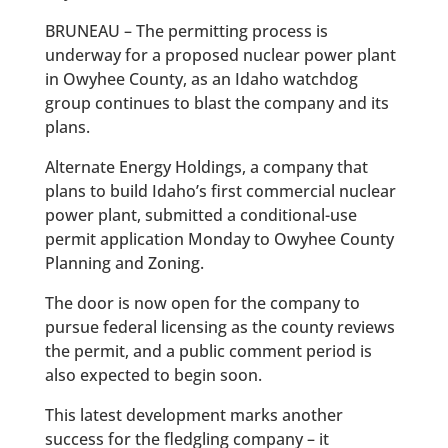
BRUNEAU – The permitting process is
underway for a proposed nuclear power plant
in Owyhee County, as an Idaho watchdog
group continues to blast the company and its
plans.
Alternate Energy Holdings, a company that
plans to build Idaho’s first commercial nuclear
power plant, submitted a conditional-use
permit application Monday to Owyhee County
Planning and Zoning.
The door is now open for the company to
pursue federal licensing as the county reviews
the permit, and a public comment period is
also expected to begin soon.
This latest development marks another
success for the fledgling company – it