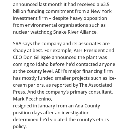
announced last month it had received a $3.5
billion funding commitment from a New York
investment firm – despite heavy opposition
from environmental organizations such as
nuclear watchdog Snake River Alliance.
SRA says the company and its associates are
shady at best. For example, AEH President and
CEO Don Gillispie announced the plant was
coming to Idaho before he’d contacted anyone
at the county level. AEH’s major financing firm
has mostly funded smaller projects such as ice-
cream parlors, as reported by The Associated
Press. And the company’s primary consultant,
Mark Pecchenino,
resigned in January from an Ada County
position days after an investigation
determined he’d violated the county’s ethics
policy.