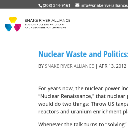
(208) 344-9161
info@snakeriveralliance
Nuclear Waste and Politics
BY
SNAKE RIVER ALLIANCE
|
APR 13, 2012
For years now, the nuclear power ind
“Nuclear Renaissance,” that nuclear
would do two things: Throw US taxpa
reactors and uranium enrichment pla
Whenever the talk turns to “solving” 