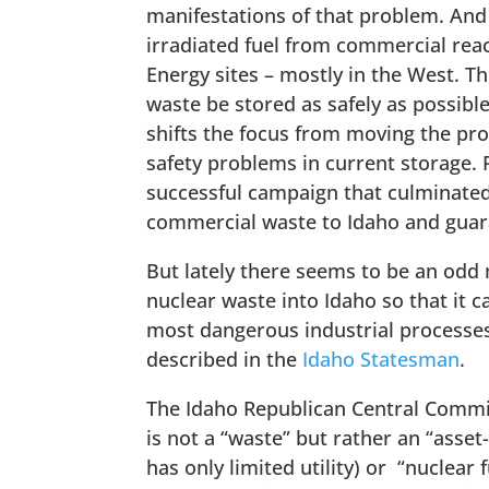
manifestations of that problem. And
irradiated fuel from commercial reac
Energy sites – mostly in the West. T
waste be stored as safely as possible
shifts the focus from moving the pro
safety problems in current storage. 
successful campaign that culminated
commercial waste to Idaho and guaran
But lately there seems to be an odd m
nuclear waste into Idaho so that it c
most dangerous industrial processes 
described in the
Idaho Statesman
.
The Idaho Republican Central Commit
is not a “waste” but rather an “asse
has only limited utility) or “nuclear