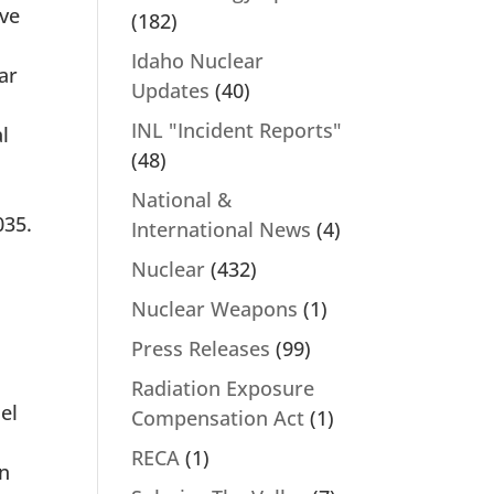
ive
(182)
Idaho Nuclear
ar
Updates
(40)
INL "Incident Reports"
l
(48)
National &
035.
International News
(4)
Nuclear
(432)
Nuclear Weapons
(1)
Press Releases
(99)
Radiation Exposure
el
Compensation Act
(1)
RECA
(1)
on