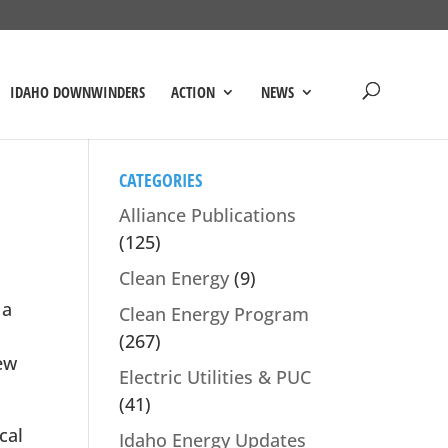
IDAHO DOWNWINDERS
ACTION
NEWS
CATEGORIES
Alliance Publications
(125)
Clean Energy
(9)
 a
Clean Energy Program
(267)
ew
Electric Utilities & PUC
(41)
cal
Idaho Energy Updates