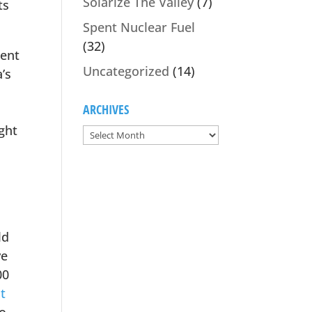
Solarize The Valley
(7)
ts
Spent Nuclear Fuel
(32)
gent
Uncategorized
(14)
’s
ARCHIVES
ght
ld
ve
00
t