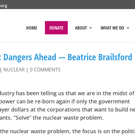
.org
HOME
DONATE
ABOUT
WHAT WE DO
: Dangers Ahead — Beatrice Brailsford
|
NUCLEAR
|
0 COMMENTS
ustry has been telling us that we are in the midst of
 power can be re-born again if only the government
yer dollars at the corporations that want to build n
nts. “Solve” the nuclear waste problem.
the nuclear waste problem, the focus is on the politi