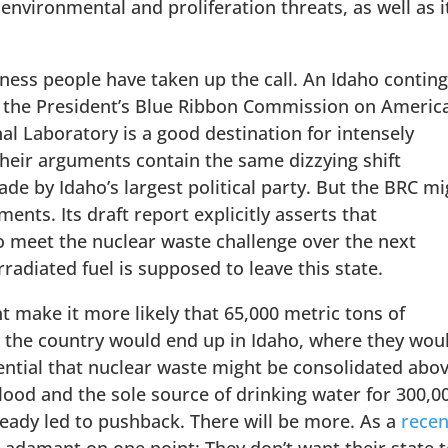
 environmental and proliferation threats, as well as i
iness people have taken up the call. An Idaho contin
d the President’s Blue Ribbon Commission on America
al Laboratory is a good destination for intensely
Their arguments contain the same dizzying shift
e by Idaho’s largest political party. But the BRC mi
ents. Its draft report explicitly asserts that
o meet the nuclear waste challenge over the next
rradiated fuel is supposed to leave this state.
t make it more likely that 65,000 metric tons of
er the country would end up in Idaho, where they wou
ential that nuclear waste might be consolidated abo
blood and the sole source of drinking water for 300,0
ready led to pushback. There will be more. As a
recen