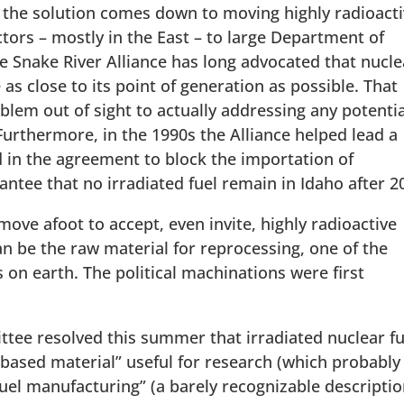
 the solution comes down to moving highly radioact
tors – mostly in the East – to large Department of
he Snake River Alliance has long advocated that nucle
 as close to its point of generation as possible. That
blem out of sight to actually addressing any potentia
Furthermore, in the 1990s the Alliance helped lead a
 in the agreement to block the importation of
tee that no irradiated fuel remain in Idaho after 2
ove afoot to accept, even invite, highly radioactive
an be the raw material for reprocessing, one of the
on earth. The political machinations were first
tee resolved this summer that irradiated nuclear fu
t-based material” useful for research (which probably
 fuel manufacturing” (a barely recognizable descripti