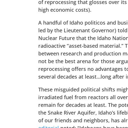
of reprocessing that glosses over its
high economic costs).
A handful of Idaho politicos and bus
led by the Lieutenant Governor) tol
Nuclear Future that the Idaho Nation
radioactive “asset-based material.” 
between research and production mad
not be the best arena for those argum
reprocessing offers no advantages t
several decades at least…long after i
These misguided political shifts migh
irradiated fuel from reactors all ov
remain for decades at least. The pot
the Snake River Aquifer, Idaho’s life
of our friends and neighbors, has al