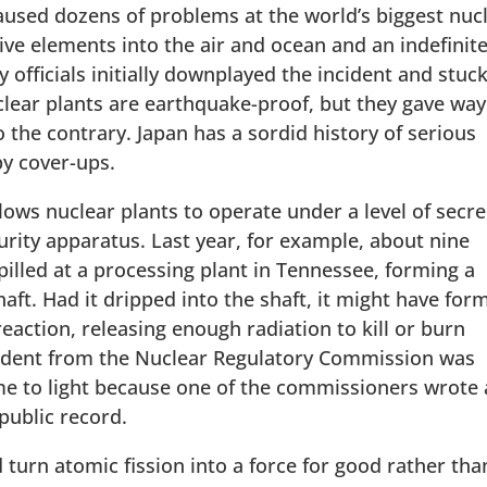
used dozens of problems at the world’s biggest nuc
tive elements into the air and ocean and an indefinit
ficials initially downplayed the incident and stuck
nuclear plants are earthquake-proof, but they gave way
 the contrary. Japan has a sordid history of serious
by cover-ups.
llows nuclear plants to operate under a level of secr
curity apparatus. Last year, for example, about nine
pilled at a processing plant in Tennessee, forming a
aft. Had it dripped into the shaft, it might have for
 reaction, releasing enough radiation to kill or burn
cident from the Nuclear Regulatory Commission was
me to light because one of the commissioners wrote 
public record.
turn atomic fission into a force for good rather tha