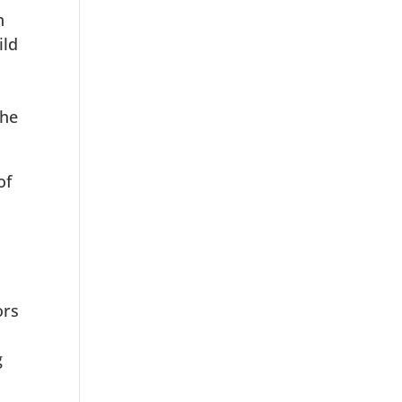
h
ild
the
of
ors
g