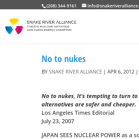
(208) 344-9161
info@snakeriveralliance
No to nukes
BY
SNAKE RIVER ALLIANCE
|
APR 6, 2012
No to nukes
,
It’s tempting to turn t
alternatives are safer and cheaper.
Los Angeles Times Editorial
July 23, 2007
JAPAN SEES NUCLEAR POWER as a solut