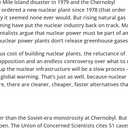
 Mile Island disaster in 1979 and the Chernobyl
s ordered a new nuclear plant since 1978 (that order
ly it seemed none ever would. But rising natural gas
ming have put the nuclear industry back on track. M
talists argue that nuclear power must be part of a
nuclear power plants don’t release greenhouse gases
 cost of building nuclear plants, the reluctance of
opposition and an endless controversy over what to
p the nuclear infrastructure will be a slow process
 global warming. That’s just as well, because nuclear
, there are cleaner, cheaper, faster alternatives tha
r than the Soviet-era monstrosity at Chernobyl. But
en. The Union of Concerned Scientists cites 51 case