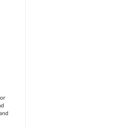
 or
nd
 and