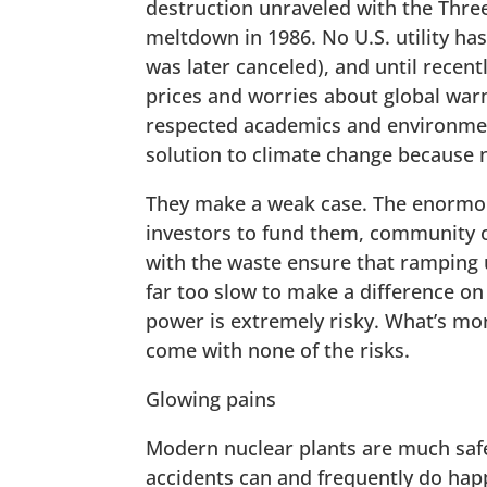
destruction unraveled with the Three
meltdown in 1986. No U.S. utility ha
was later canceled), and until recent
prices and worries about global war
respected academics and environmen
solution to climate change because 
They make a weak case. The enormous
investors to fund them, community 
with the waste ensure that ramping u
far too slow to make a difference on
power is extremely risky. What’s more
come with none of the risks.
Glowing pains
Modern nuclear plants are much safe
accidents can and frequently do happ