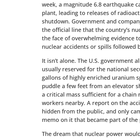
week, a magnitude 6.8 earthquake ca
plant, leading to releases of radioac
shutdown. Government and company of
the official line that the country’s 
the face of overwhelming evidence to
nuclear accidents or spills followed 
It isn’t alone. The U.S. government a
usually reserved for the national se
gallons of highly enriched uranium s
puddle a few feet from an elevator sh
a critical mass sufficient for a chain
workers nearby. A report on the ac
hidden from the public, and only ca
memo on it that became part of the 
The dream that nuclear power would 