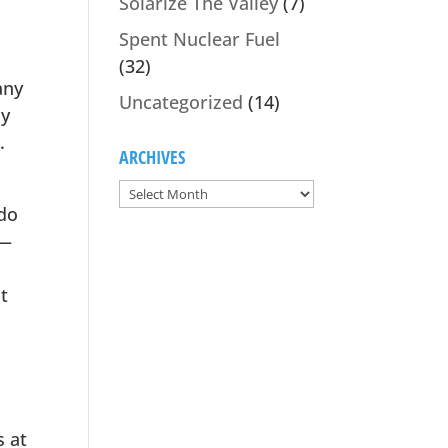
Solarize The Valley
(7)
Spent Nuclear Fuel
(32)
any
Uncategorized
(14)
ny
.
ARCHIVES
 do
 —
t
s at