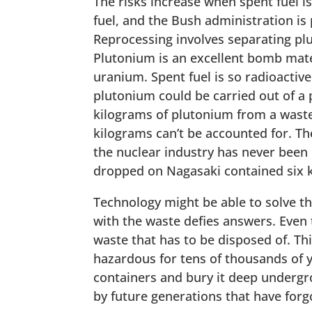
The risks increase when spent fuel is
fuel, and the Bush administration is
Reprocessing involves separating pl
Plutonium is an excellent bomb mater
uranium. Spent fuel is so radioactive
plutonium could be carried out of a 
kilograms of plutonium from a waste 
kilograms can’t be accounted for. The
the nuclear industry has never been
dropped on Nagasaki contained six 
Technology might be able to solve th
with the waste defies answers. Even 
waste that has to be disposed of. Th
hazardous for tens of thousands of yea
containers and bury it deep undergr
by future generations that have forgo