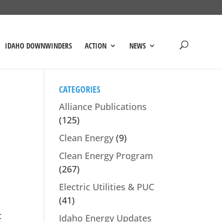
IDAHO DOWNWINDERS
ACTION
NEWS
CATEGORIES
Alliance Publications
(125)
Clean Energy
(9)
Clean Energy Program
(267)
Electric Utilities & PUC
(41)
t
Idaho Energy Updates