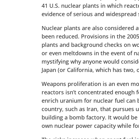
41 U.S. nuclear plants in which reac
evidence of serious and widespread 
Nuclear plants are also considered at
been reduced. Provisions in the 2005
plants and background checks on wor
or even meltdowns in the event of na
mystifying why anyone would consider
Japan (or California, which has two,
Weapons proliferation is an even mo
reactors isn’t concentrated enough f
enrich uranium for nuclear fuel can
country, such as Iran, that pursues
building a bomb factory. It would be 
own nuclear power capacity while for