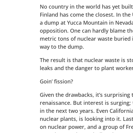
No country in the world has yet bui
Finland has come the closest. In the
a dump at Yucca Mountain in Nevada
opposition. One can hardly blame t
metric tons of nuclear waste buried 
way to the dump.
The result is that nuclear waste is st
leaks and the danger to plant workers.
Goin’ fission?
Given the drawbacks, it’s surprising
renaissance. But interest is surging
in the next two years. Even Californi
nuclear plants, is looking into it. 
on nuclear power, and a group of Fr