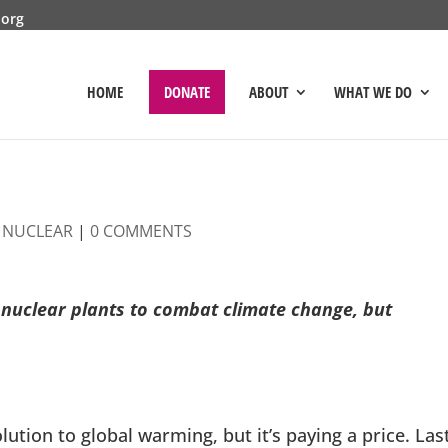
.org
HOME
DONATE
ABOUT
WHAT WE DO
|
NUCLEAR
|
0 COMMENTS
o nuclear plants to combat climate change, but
ion to global warming, but it’s paying a price. Las