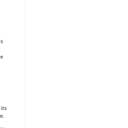
ls
ke
its
e.