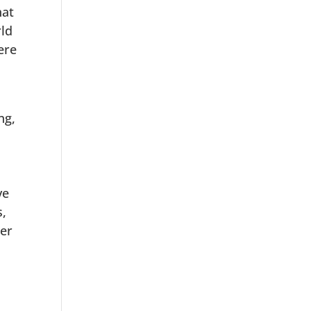
hat
rld
ere
ng,
e
ve
s,
ter