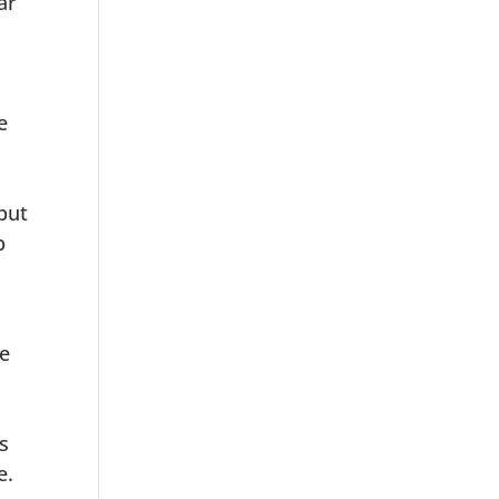
ar
e
 but
b
ve
s
e.