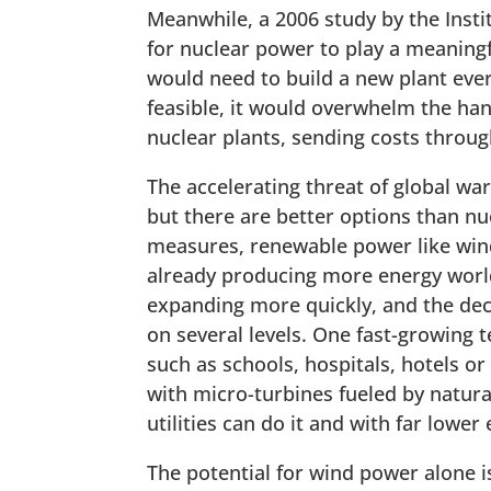
Meanwhile, a 2006 study by the Inst
for nuclear power to play a meaningf
would need to build a new plant ever
feasible, it would overwhelm the han
nuclear plants, sending costs throug
The accelerating threat of global w
but there are better options than nu
measures, renewable power like win
already producing more energy world
expanding more quickly, and the dec
on several levels. One fast-growing
such as schools, hospitals, hotels or
with micro-turbines fueled by natura
utilities can do it and with far lower
The potential for wind power alone i