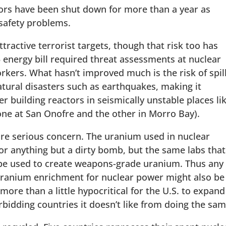
tors have been shut down for more than a year as
safety problems.
tractive terrorist targets, though that risk too has
 energy bill required threat assessments at nuclear
kers. What hasn’t improved much is the risk of spil
tural disasters such as earthquakes, making it
 building reactors in seismically unstable places li
 one at San Onofre and the other in Morro Bay).
re serious concern. The uranium used in nuclear
or anything but a dirty bomb, but the same labs that
 be used to create weapons-grade uranium. Thus any
 uranium enrichment for nuclear power might also be
more than a little hypocritical for the U.S. to expand 
bidding countries it doesn’t like from doing the sam