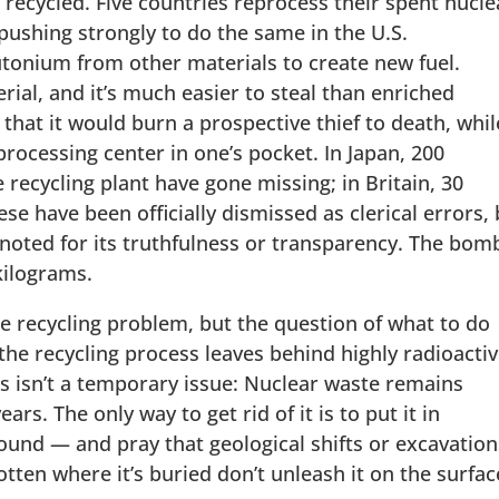
 recycled. Five countries reprocess their spent nucle
 pushing strongly to do the same in the U.S.
utonium from other materials to create new fuel.
ial, and it’s much easier to steal than enriched
 that it would burn a prospective thief to death, whil
processing center in one’s pocket. In Japan, 200
recycling plant have gone missing; in Britain, 30
se have been officially dismissed as clerical errors,
 noted for its truthfulness or transparency. The bom
kilograms.
e recycling problem, but the question of what to do
the recycling process leaves behind highly radioacti
is isn’t a temporary issue: Nuclear waste remains
rs. The only way to get rid of it is to put it in
ound — and pray that geological shifts or excavation
tten where it’s buried don’t unleash it on the surfac