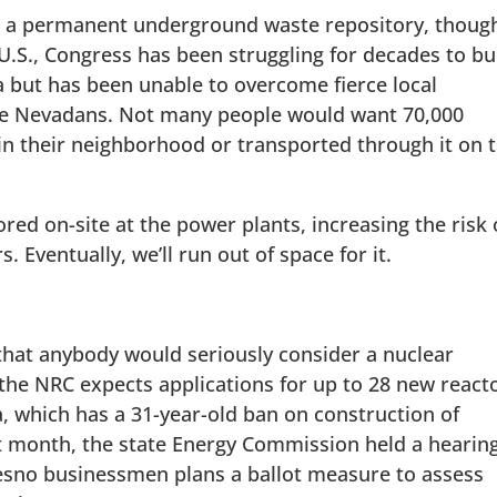
lt a permanent underground waste repository, thoug
 U.S., Congress has been struggling for decades to bu
 but has been unable to overcome fierce local
he Nevadans. Not many people would want 70,000
in their neighborhood or transported through it on 
ored on-site at the power plants, increasing the risk 
 Eventually, we’ll run out of space for it.
 that anybody would seriously consider a nuclear
; the NRC expects applications for up to 28 new react
a, which has a 31-year-old ban on construction of
Last month, the state Energy Commission held a hearin
esno businessmen plans a ballot measure to assess