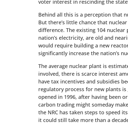
voter interest in rescinding the state
Behind all this is a perception that 
But there’s little chance that nucle
difference. The existing 104 nuclear 
nation’s electricity, are old and near
would require building a new reactor
significantly increase the nation’s n
The average nuclear plant is estimate
involved, there is scarce interest a
have tax incentives and subsidies be
regulatory process for new plants is 
opened in 1996, after having been o
carbon trading might someday make 
the NRC has taken steps to speed i
it could still take more than a decade