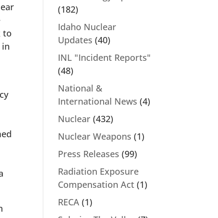
lear
(182)
e
Idaho Nuclear
 to
Updates
(40)
 in
INL "Incident Reports"
(48)
National &
ecy
International News
(4)
Nuclear
(432)
med
Nuclear Weapons
(1)
Press Releases
(99)
Radiation Exposure
a
Compensation Act
(1)
RECA
(1)
n