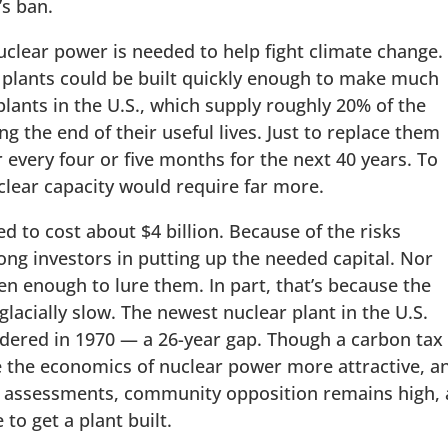
’s ban.
nuclear power is needed to help fight climate change.
ar plants could be built quickly enough to make much
plants in the U.S., which supply roughly 20% of the
ing the end of their useful lives. Just to replace them
 every four or five months for the next 40 years. To
uclear capacity would require far more.
d to cost about $4 billion. Because of the risks
mong investors in putting up the needed capital. Nor
en enough to lure them. In part, that’s because the
glacially slow. The newest nuclear plant in the U.S.
rdered in 1970 — a 26-year gap. Though a carbon tax
the economics of nuclear power more attractive, a
ts assessments, community opposition remains high,
 to get a plant built.