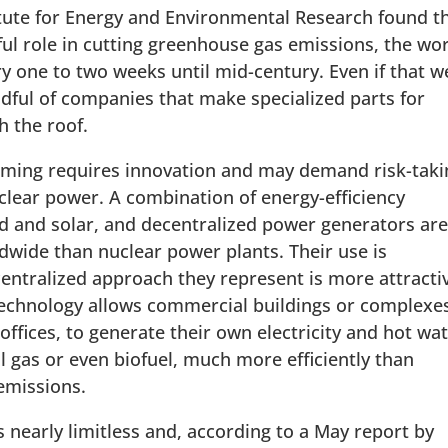
itute for Energy and Environmental Research found t
ul role in cutting greenhouse gas emissions, the wo
y one to two weeks until mid-century. Even if that w
dful of companies that make specialized parts for
h the roof.
arming requires innovation and may demand risk-taki
clear power. A combination of energy-efficiency
d and solar, and decentralized power generators ar
wide than nuclear power plants. Their use is
entralized approach they represent is more attracti
 technology allows commercial buildings or complexe
 offices, to generate their own electricity and hot wa
l gas or even biofuel, much more efficiently than
 emissions.
s nearly limitless and, according to a May report by