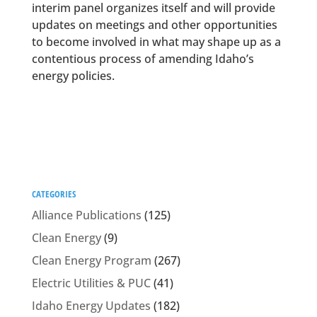
interim panel organizes itself and will provide
updates on meetings and other opportunities
to become involved in what may shape up as a
contentious process of amending Idaho’s
energy policies.
CATEGORIES
Alliance Publications
(125)
Clean Energy
(9)
Clean Energy Program
(267)
Electric Utilities & PUC
(41)
Idaho Energy Updates
(182)