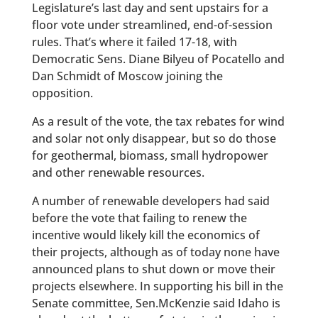
Legislature’s last day and sent upstairs for a
floor vote under streamlined, end-of-session
rules. That’s where it failed 17-18, with
Democratic Sens. Diane Bilyeu of Pocatello and
Dan Schmidt of Moscow joining the
opposition.
As a result of the vote, the tax rebates for wind
and solar not only disappear, but so do those
for geothermal, biomass, small hydropower
and other renewable resources.
A number of renewable developers had said
before the vote that failing to renew the
incentive would likely kill the economics of
their projects, although as of today none have
announced plans to shut down or move their
projects elsewhere. In supporting his bill in the
Senate committee, Sen.McKenzie said Idaho is