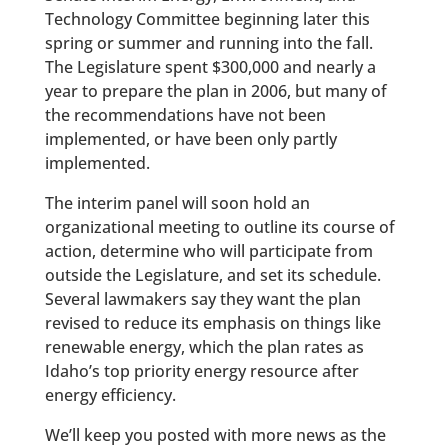
Technology Committee beginning later this
spring or summer and running into the fall.
The Legislature spent $300,000 and nearly a
year to prepare the plan in 2006, but many of
the recommendations have not been
implemented, or have been only partly
implemented.
The interim panel will soon hold an
organizational meeting to outline its course of
action, determine who will participate from
outside the Legislature, and set its schedule.
Several lawmakers say they want the plan
revised to reduce its emphasis on things like
renewable energy, which the plan rates as
Idaho’s top priority energy resource after
energy efficiency.
We’ll keep you posted with more news as the