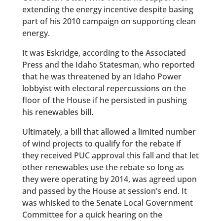
extending the energy incentive despite basing
part of his 2010 campaign on supporting clean
energy.
It was Eskridge, according to the Associated
Press and the Idaho Statesman, who reported
that he was threatened by an Idaho Power
lobbyist with electoral repercussions on the
floor of the House if he persisted in pushing
his renewables bill.
Ultimately, a bill that allowed a limited number
of wind projects to qualify for the rebate if
they received PUC approval this fall and that let
other renewables use the rebate so long as
they were operating by 2014, was agreed upon
and passed by the House at session’s end. It
was whisked to the Senate Local Government
Committee for a quick hearing on the