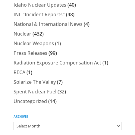
Idaho Nuclear Updates
(40)
INL "Incident Reports"
(48)
National & International News
(4)
Nuclear
(432)
Nuclear Weapons
(1)
Press Releases
(99)
Radiation Exposure Compensation Act
(1)
RECA
(1)
Solarize The Valley
(7)
Spent Nuclear Fuel
(32)
Uncategorized
(14)
ARCHIVES