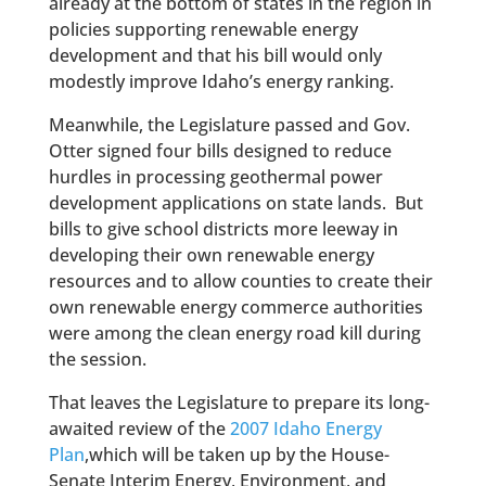
already at the bottom of states in the region in
policies supporting renewable energy
development and that his bill would only
modestly improve Idaho’s energy ranking.
Meanwhile, the Legislature passed and Gov.
Otter signed four bills designed to reduce
hurdles in processing geothermal power
development applications on state lands. But
bills to give school districts more leeway in
developing their own renewable energy
resources and to allow counties to create their
own renewable energy commerce authorities
were among the clean energy road kill during
the session.
That leaves the Legislature to prepare its long-
awaited review of the
2007 Idaho Energy
Plan
,which will be taken up by the House-
Senate Interim Energy, Environment, and