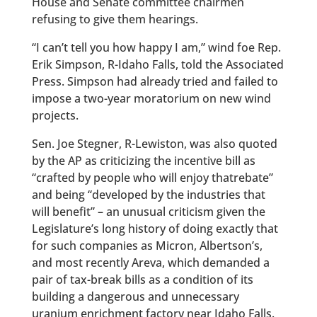
House and Senate committee chairmen
refusing to give them hearings.
“I can’t tell you how happy I am,” wind foe Rep.
Erik Simpson, R-Idaho Falls, told the Associated
Press. Simpson had already tried and failed to
impose a two-year moratorium on new wind
projects.
Sen. Joe Stegner, R-Lewiston, was also quoted
by the AP as criticizing the incentive bill as
“crafted by people who will enjoy thatrebate”
and being “developed by the industries that
will benefit” – an unusual criticism given the
Legislature’s long history of doing exactly that
for such companies as Micron, Albertson’s,
and most recently Areva, which demanded a
pair of tax-break bills as a condition of its
building a dangerous and unnecessary
uranium enrichment factory near Idaho Falls.