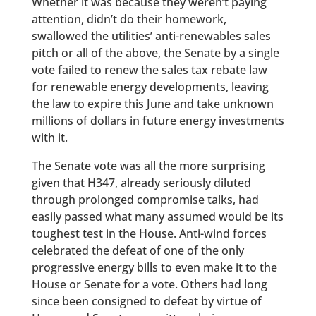
Whether it was because they weren’t paying
attention, didn’t do their homework,
swallowed the utilities’ anti-renewables sales
pitch or all of the above, the Senate by a single
vote failed to renew the sales tax rebate law
for renewable energy developments, leaving
the law to expire this June and take unknown
millions of dollars in future energy investments
with it.
The Senate vote was all the more surprising
given that H347, already seriously diluted
through prolonged compromise talks, had
easily passed what many assumed would be its
toughest test in the House. Anti-wind forces
celebrated the defeat of one of the only
progressive energy bills to even make it to the
House or Senate for a vote. Others had long
since been consigned to defeat by virtue of