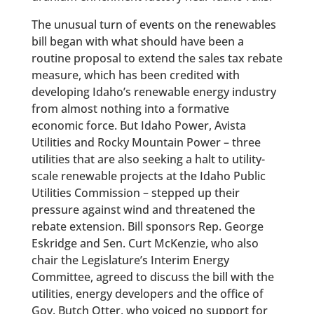
The unusual turn of events on the renewables
bill began with what should have been a
routine proposal to extend the sales tax rebate
measure, which has been credited with
developing Idaho’s renewable energy industry
from almost nothing into a formative
economic force. But Idaho Power, Avista
Utilities and Rocky Mountain Power – three
utilities that are also seeking a halt to utility-
scale renewable projects at the Idaho Public
Utilities Commission – stepped up their
pressure against wind and threatened the
rebate extension. Bill sponsors Rep. George
Eskridge and Sen. Curt McKenzie, who also
chair the Legislature’s Interim Energy
Committee, agreed to discuss the bill with the
utilities, energy developers and the office of
Gov. Butch Otter, who voiced no support for