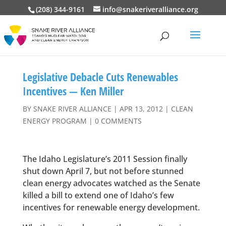
(208) 344-9161
info@snakeriveralliance.org
Legislative Debacle Cuts Renewables
Incentives — Ken Miller
BY
SNAKE RIVER ALLIANCE
|
APR 13, 2012
|
CLEAN
ENERGY PROGRAM
|
0 COMMENTS
The Idaho Legislature’s 2011 Session finally
shut down April 7, but not before stunned
clean energy advocates watched as the Senate
killed a bill to extend one of Idaho’s few
incentives for renewable energy development.