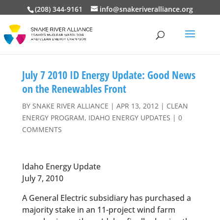
(208) 344-9161
info@snakeriveralliance.org
July 7 2010 ID Energy Update: Good News
on the Renewables Front
BY
SNAKE RIVER ALLIANCE
|
APR 13, 2012
|
CLEAN
ENERGY PROGRAM
,
IDAHO ENERGY UPDATES
|
0
COMMENTS
Idaho Energy Update
July 7, 2010
A General Electric subsidiary has purchased a
majority stake in an 11-project wind farm