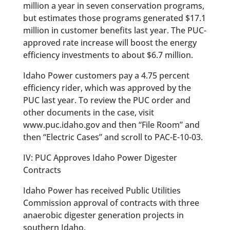
million a year in seven conservation programs,
but estimates those programs generated $17.1
million in customer benefits last year. The PUC-
approved rate increase will boost the energy
efficiency investments to about $6.7 million.
Idaho Power customers pay a 4.75 percent
efficiency rider, which was approved by the
PUC last year. To review the PUC order and
other documents in the case, visit
www.puc.idaho.gov and then “File Room” and
then “Electric Cases” and scroll to PAC-E-10-03.
IV: PUC Approves Idaho Power Digester
Contracts
Idaho Power has received Public Utilities
Commission approval of contracts with three
anaerobic digester generation projects in
southern Idaho.