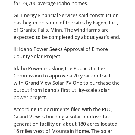
for 39,700 average Idaho homes.
GE Energy Financial Services said construction
has begun on some of the sites by Fagen, Inc.,
of Granite Falls, Minn. The wind farms are
expected to be completed by about year’s end.
II: Idaho Power Seeks Approval of Elmore
County Solar Project
Idaho Power is asking the Public Utilities
Commission to approve a 20-year contract
with Grand View Solar PV One to purchase the
output from Idaho’s first utility-scale solar
power project.
According to documents filed with the PUC,
Grand View is building a solar photovoltaic
generation facility on about 180 acres located
16 miles west of Mountain Home. The solar