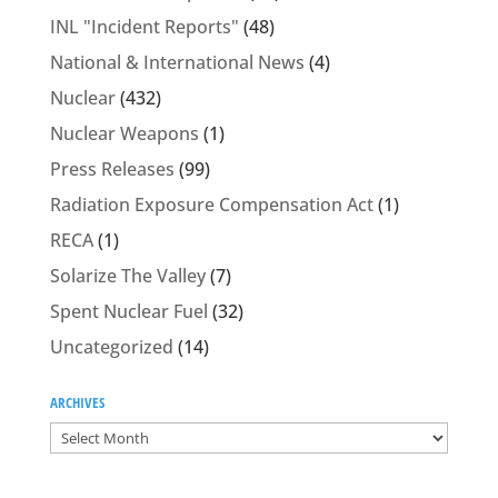
INL "Incident Reports"
(48)
National & International News
(4)
Nuclear
(432)
Nuclear Weapons
(1)
Press Releases
(99)
Radiation Exposure Compensation Act
(1)
RECA
(1)
Solarize The Valley
(7)
Spent Nuclear Fuel
(32)
Uncategorized
(14)
ARCHIVES