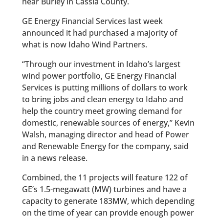
near Burley in Cassia County.
GE Energy Financial Services last week
announced it had purchased a majority of
what is now Idaho Wind Partners.
“Through our investment in Idaho’s largest
wind power portfolio, GE Energy Financial
Services is putting millions of dollars to work
to bring jobs and clean energy to Idaho and
help the country meet growing demand for
domestic, renewable sources of energy,” Kevin
Walsh, managing director and head of Power
and Renewable Energy for the company, said
in a news release.
Combined, the 11 projects will feature 122 of
GE’s 1.5-megawatt (MW) turbines and have a
capacity to generate 183MW, which depending
on the time of year can provide enough power