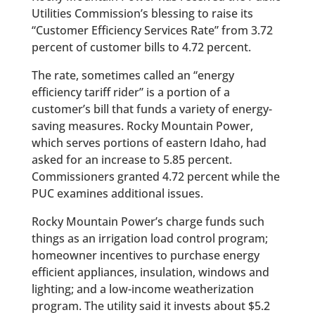
Utilities Commission’s blessing to raise its
“Customer Efficiency Services Rate” from 3.72
percent of customer bills to 4.72 percent.
The rate, sometimes called an “energy
efficiency tariff rider” is a portion of a
customer’s bill that funds a variety of energy-
saving measures. Rocky Mountain Power,
which serves portions of eastern Idaho, had
asked for an increase to 5.85 percent.
Commissioners granted 4.72 percent while the
PUC examines additional issues.
Rocky Mountain Power’s charge funds such
things as an irrigation load control program;
homeowner incentives to purchase energy
efficient appliances, insulation, windows and
lighting; and a low-income weatherization
program. The utility said it invests about $5.2