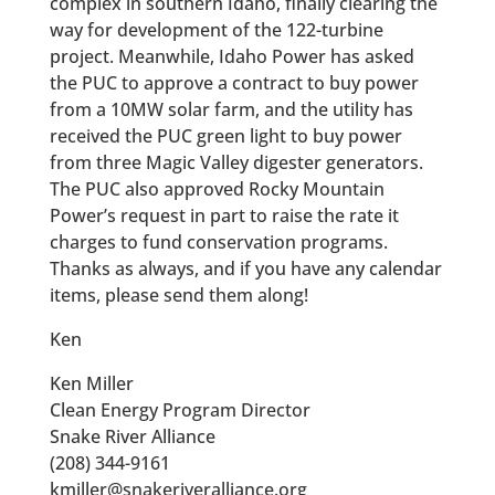
complex in southern Idaho, finally clearing the
way for development of the 122-turbine
project. Meanwhile, Idaho Power has asked
the PUC to approve a contract to buy power
from a 10MW solar farm, and the utility has
received the PUC green light to buy power
from three Magic Valley digester generators.
The PUC also approved Rocky Mountain
Power’s request in part to raise the rate it
charges to fund conservation programs.
Thanks as always, and if you have any calendar
items, please send them along!
Ken
Ken Miller
Clean Energy Program Director
Snake River Alliance
(208) 344-9161
kmiller@snakeriveralliance.org