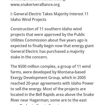
www.snakeriveralliance.org
I: General Electric Takes Majority Interest 11
Idaho Wind Projects
Construction of 11 southern Idaho wind
projects that were approved by the Public
Utilities Commission about five years ago is
expected to finally begin now that energy giant
General Electric has purchased a majority
stake in the concern.
The $500 million complex, a group of 11 wind
farms, were developed by Montana-based
Exergy Development Group, which in 2005
reached 20-year agreements with Idaho Power
to sell the energy. Most of the projects are
located in the Bell Rapids area above the Snake
River near Hagerman; some are to the east