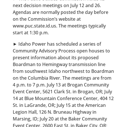
next decision meetings on July 12 and 26.
Agendas are normally posted the day before
on the Commission’s website at
www.puc.state.id.us. The meetings typically
start at 1:30 p.m.
► Idaho Power has scheduled a series of
Community Advisory Process open houses to
present information about its proposed
Boardman to Hemingway transmission line
from southwest Idaho northwest to Boardman
on the Columbia River. The meetings are from
4 p.m. to 7 p.m. July 13 at Brogan Community
Event Center, 5621 Clark St. in Brogan, OR; July
14 at Blue Mountain Conference Center, 404 12
St. in LaGrande, OR; July 15 at the American
Legion Hall, 126 N. Bruneau Highway in
Marsing, ID; July 20 at the Baker Community
Event Center, 2600 East St. in Baker City, OR;