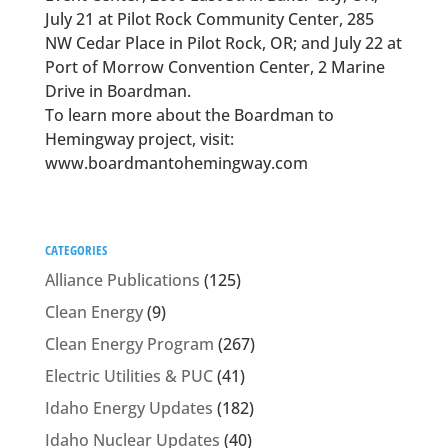
July 21 at Pilot Rock Community Center, 285
NW Cedar Place in Pilot Rock, OR; and July 22 at
Port of Morrow Convention Center, 2 Marine
Drive in Boardman.
To learn more about the Boardman to
Hemingway project, visit:
www.boardmantohemingway.com
CATEGORIES
Alliance Publications
(125)
Clean Energy
(9)
Clean Energy Program
(267)
Electric Utilities & PUC
(41)
Idaho Energy Updates
(182)
Idaho Nuclear Updates
(40)