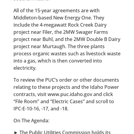
All of the 15-year agreements are with
Middleton-based New Energy One. They
include the 4-megawatt Rock Creek Dairy
project near Filer, the 2MW Swager Farms
project near Buhl, and the 2MW Double B Dairy
project near Murtaugh. The three plants
process organic wastes such as livestock waste
into a gas, which is then converted into
electricity.
To review the PUC’s order or other documents
relating to these projects and the Idaho Power
contracts, visit www.puc.idaho.gov and click
“File Room” and “Electric Cases” and scroll to
IPC-E-10-16, -17, and -18.
On The Agenda:
► The Public Utilities Commission holds its