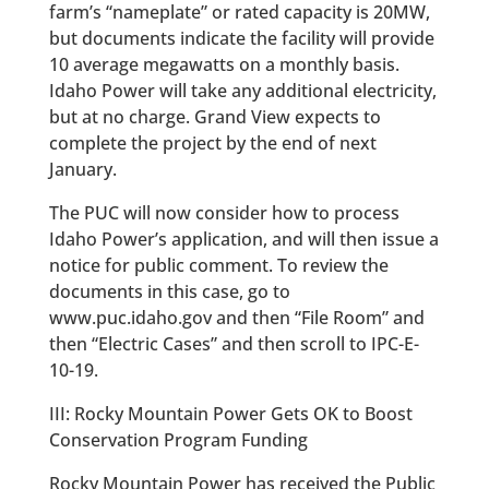
farm’s “nameplate” or rated capacity is 20MW,
but documents indicate the facility will provide
10 average megawatts on a monthly basis.
Idaho Power will take any additional electricity,
but at no charge. Grand View expects to
complete the project by the end of next
January.
The PUC will now consider how to process
Idaho Power’s application, and will then issue a
notice for public comment. To review the
documents in this case, go to
www.puc.idaho.gov and then “File Room” and
then “Electric Cases” and then scroll to IPC-E-
10-19.
III: Rocky Mountain Power Gets OK to Boost
Conservation Program Funding
Rocky Mountain Power has received the Public