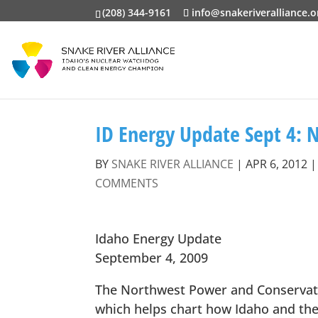
(208) 344-9161
info@snakeriveralliance.o
ID Energy Update Sept 4: 
BY
SNAKE RIVER ALLIANCE
|
APR 6, 2012
COMMENTS
Idaho Energy Update
September 4, 2009
The Northwest Power and Conservatio
which helps chart how Idaho and the 