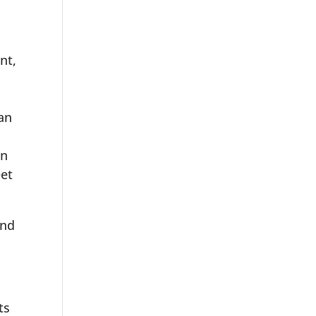
nt,
lan
on
eet
and
ts