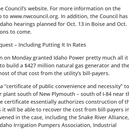
he Council’s website. For more information on the
 to www.nwcouncil.org. In addition, the Council has
 Idaho hearings planned for Oct. 13 in Boise and Oct.
tions to come.
uest – Including Putting It In Rates
on on Monday granted Idaho Power pretty much all it
 to build a $427 million natural gas generator and th
ost of that cost from the utility’s bill-payers.
 “certificate of public convenience and necessity” t
 plant south of New Plymouth – south of I-84 near t
 certificate essentially authorizes construction of t
 it will be able to recover the cost from bill-payers in
vened in the case, including the Snake River Alliance
daho Irrigation Pumpers Association, Industrial