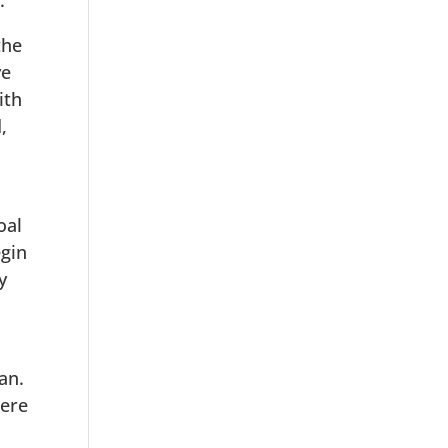
.
the
ve
ith
,
oal
egin
y
an.
here