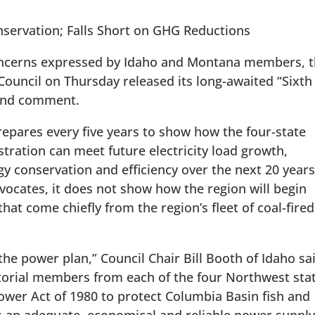
servation; Falls Short on GHG Reductions
oncerns expressed by Idaho and Montana members, 
uncil on Thursday released its long-awaited “Sixth
 and comment.
epares every five years to show how the four-state
ration can meet future electricity load growth,
gy conservation and efficiency over the next 20 years
vocates, it does not show how the region will begin
at come chiefly from the region’s fleet of coal-fired
 the power plan,” Council Chair Bill Booth of Idaho sa
torial members from each of the four Northwest sta
wer Act of 1980 to protect Columbia Basin fish and