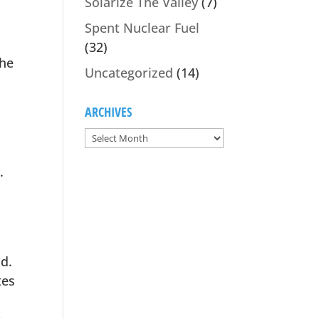
Solarize The Valley
(7)
Spent Nuclear Fuel
(32)
the
Uncategorized
(14)
ARCHIVES
.
id.
tes