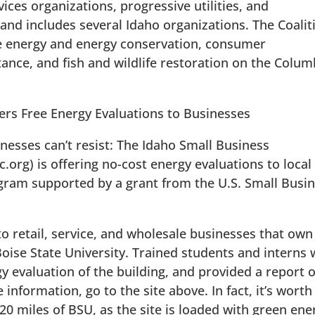
ices organizations, progressive utilities, and
 and includes several Idaho organizations. The Coalit
 energy and energy conservation, consumer
ance, and fish and wildlife restoration on the Colum
ers Free Energy Evaluations to Businesses
inesses can’t resist: The Idaho Small Business
rg) is offering no-cost energy evaluations to local
gram supported by a grant from the U.S. Small Busi
 retail, service, and wholesale businesses that own
Boise State University. Trained students and interns w
rgy evaluation of the building, and provided a report 
 information, go to the site above. In fact, it’s worth
 20 miles of BSU, as the site is loaded with green ene