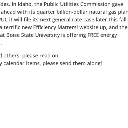
es. In Idaho, the Public Utilities Commission gave
head with its quarter billion-dollar natural gas plan
 it will file its next general rate case later this fall
a terrific new Efficiency Matters! website up, and the
 Boise State University is offering FREE energy
.
 others, please read on.
ny calendar items, please send them along!