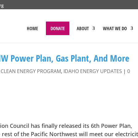
rg
HOME
DONATE
ABOUT
WHAT WE DO
NW Power Plan, Gas Plant, And More
|
CLEAN ENERGY PROGRAM
,
IDAHO ENERGY UPDATES
|
0
n Council has finally released its 6th Power Plan,
rest of the Pacific Northwest will meet our electrici