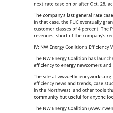
next rate case on or after Oct. 28, ac
The company’s last general rate case
In that case, the PUC eventually gra
customer classes of 4 percent. The 
revenues, short of the company’s req
IV: NW Energy Coalition’s Efficiency
The NW Energy Coalition has launched 
efficiency to energy newcomers and p
The site at www.efficiencyworks.org 
efficiency news and trends, case stu
in the Northwest, and other tools tha
community but useful for anyone loo
The NW Energy Coalition (www.nwener