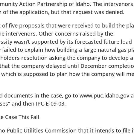
unity Action Partnership of Idaho. The intervenors
 of the application, but that request was denied.
of five proposals that were received to build the pla
e intervenors. Other concerns raised by the
essity wasn’t supported by its forecasted future load
ailed to explain how building a large natural gas p
olders resolution asking the company to develop a
 that the company delayed until December completi
n, which is supposed to plan how the company will m
ed documents in the case, go to www.puc.idaho.gov 
ases” and then IPC-E-09-03.
e Case This Fall
o Public Utilities Commission that it intends to file i