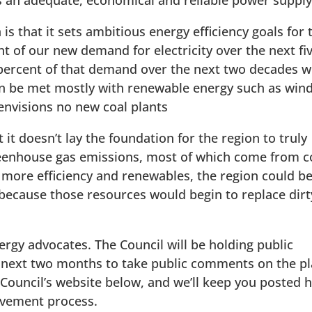
as an adequate, economical and reliable power supply
s that it sets ambitious energy efficiency goals for 
t of our new demand for electricity over the next fi
5 percent of that demand over the next two decades w
 can be met mostly with renewable energy such as wind
envisions no new coal plants
 it doesn’t lay the foundation for the region to truly
greenhouse gas emissions, most of which come from c
ed more efficiency and renewables, the region could b
ecause those resources would begin to replace dirt
energy advocates. The Council will be holding public
 next two months to take public comments on the pl
ouncil’s website below, and we’ll keep you posted 
olvement process.