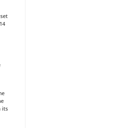
 set
 14
e
o
he
he
 its
,