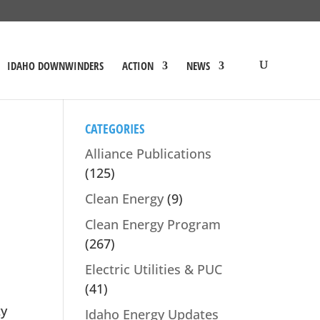
IDAHO DOWNWINDERS
ACTION
NEWS
CATEGORIES
Alliance Publications
(125)
Clean Energy
(9)
Clean Energy Program
(267)
Electric Utilities & PUC
(41)
ty
Idaho Energy Updates