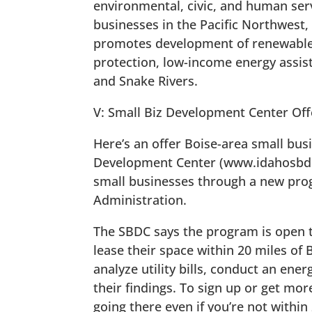
environmental, civic, and human serv
businesses in the Pacific Northwest,
promotes development of renewable
protection, low-income energy assist
and Snake Rivers.
V: Small Biz Development Center Off
Here’s an offer Boise-area small bus
Development Center (www.idahosbdc.o
small businesses through a new pro
Administration.
The SBDC says the program is open to
lease their space within 20 miles of 
analyze utility bills, conduct an ene
their findings. To sign up or get more
going there even if you’re not within