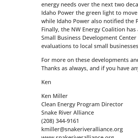
energy needs over the next two decad
Idaho Power the green light to move a
while Idaho Power also notified the PUC
Finally, the NW Energy Coalition has 
Small Business Development Center at
evaluations to local small businesses
For more on these developments and
Thanks as always, and if you have a
Ken
Ken Miller
Clean Energy Program Director
Snake River Alliance
(208) 344-9161
kmiller@snakeriveralliance.org
www.snakeriveralliance.org