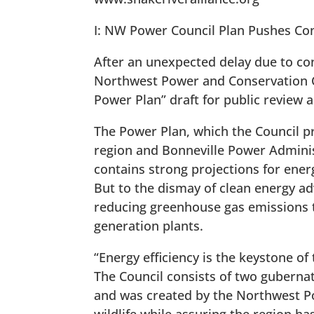
I: NW Power Council Plan Pushes Con
After an unexpected delay due to c
Northwest Power and Conservation Co
Power Plan” draft for public review
The Power Plan, which the Council pr
region and Bonneville Power Administ
contains strong projections for ener
But to the dismay of clean energy ad
reducing greenhouse gas emissions th
generation plants.
“Energy efficiency is the keystone of
The Council consists of two guberna
and was created by the Northwest Po