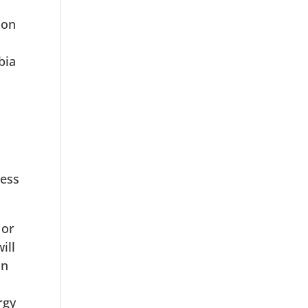
ion
bia
ness
 or
ill
on
rgy