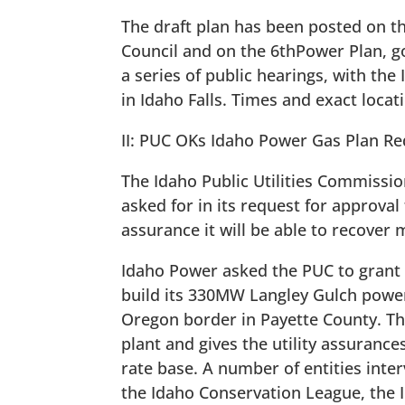
The draft plan has been posted on t
Council and on the 6thPower Plan, go
a series of public hearings, with the
in Idaho Falls. Times and exact loca
II: PUC OKs Idaho Power Gas Plan Req
The Idaho Public Utilities Commissi
asked for in its request for approval
assurance it will be able to recover m
Idaho Power asked the PUC to grant a
build its 330MW Langley Gulch power
Oregon border in Payette County. The
plant and gives the utility assurances
rate base. A number of entities inter
the Idaho Conservation League, the I