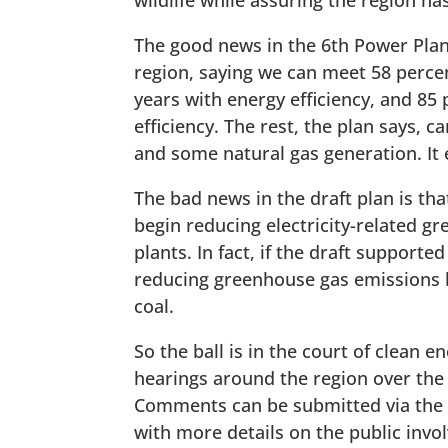
wildlife while assuring the region h
The good news in the 6th Power Plan i
region, saying we can meet 58 percen
years with energy efficiency, and 8
efficiency. The rest, the plan says,
and some natural gas generation. It 
The bad news in the draft plan is that
begin reducing electricity-related 
plants. In fact, if the draft support
reducing greenhouse gas emissions b
coal.
So the ball is in the court of clean 
hearings around the region over the
Comments can be submitted via the C
with more details on the public inv