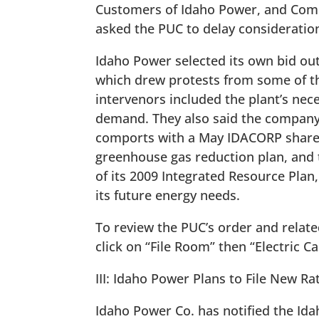
Customers of Idaho Power, and Comm
asked the PUC to delay consideration
Idaho Power selected its own bid out 
which drew protests from some of th
intervenors included the plant’s nec
demand. They also said the company f
comports with a May IDACORP shareh
greenhouse gas reduction plan, and
of its 2009 Integrated Resource Pla
its future energy needs.
To review the PUC’s order and relat
click on “File Room” then “Electric C
III: Idaho Power Plans to File New Rat
Idaho Power Co. has notified the Idah