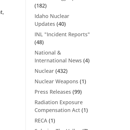
(182)
t,
Idaho Nuclear
.
Updates
(40)
INL "Incident Reports"
(48)
National &
International News
(4)
Nuclear
(432)
Nuclear Weapons
(1)
Press Releases
(99)
Radiation Exposure
Compensation Act
(1)
RECA
(1)