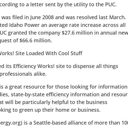
cording to a letter sent by the utility to the PUC.
 was filed in June 2008 and was resolved last March.
nted Idaho Power an average rate increase across all
PUC granted the company $27.6 million in annual ne
uest of $66.6 million.
 Works! Site Loaded With Cool Stuff
its Efficiency Works! site to dispense all things
rofessionals alike.
is a great resource for those looking for information
dies, state-by-state efficiency information and resou
t will be particularly helpful to the business
king to green up their home or business.
gy.org) is a Seattle-based alliance of more than 10