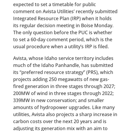
expected to set a timetable for public
comment on Avista Utilities’ recently submitted
Integrated Resource Plan (IRP) when it holds
its regular decision meeting in Boise Monday.
The only question before the PUC is whether
to set a 60-day comment period, which is the
usual procedure when a utility’s IRP is filed.
Avista, whose Idaho service territory includes
much of the Idaho Panhandle, has submitted
its “preferred resource strategy” (PRS), which
projects adding 250 megawatts of new gas-
fired generation in three stages through 2027;
200MW of wind in three stages through 2022;
339MW in new conservation; and smaller
amounts of hydropower upgrades. Like many
utilities, Avista also projects a sharp increase in
carbon costs over the next 20 years and is
adjusting its generation mix with an aim to