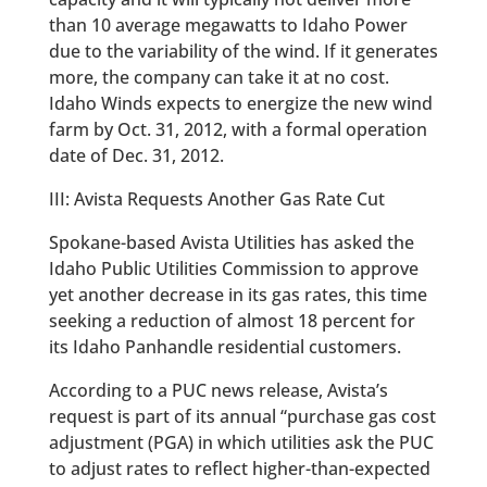
than 10 average megawatts to Idaho Power
due to the variability of the wind. If it generates
more, the company can take it at no cost.
Idaho Winds expects to energize the new wind
farm by Oct. 31, 2012, with a formal operation
date of Dec. 31, 2012.
III: Avista Requests Another Gas Rate Cut
Spokane-based Avista Utilities has asked the
Idaho Public Utilities Commission to approve
yet another decrease in its gas rates, this time
seeking a reduction of almost 18 percent for
its Idaho Panhandle residential customers.
According to a PUC news release, Avista’s
request is part of its annual “purchase gas cost
adjustment (PGA) in which utilities ask the PUC
to adjust rates to reflect higher-than-expected