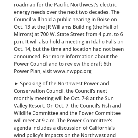
roadmap for the Pacific Northwest’s electric
energy needs over the next two decades. The
Council will hold a public hearing in Boise on
Oct. 13 at the JR Williams Building (the Hall of
Mirrors) at 700 W. State Street from 4 p.m. to 6
p.m. It will also hold a meeting in Idaho Falls on
Oct. 14, but the time and location had not been
announced. For more information about the
Power Council and to review the draft 6th
Power Plan, visit www.nwppc.org
► Speaking of the Northwest Power and
Conservation Council, the Council’s next
monthly meeting will be Oct. 7-8 at the Sun
Valley Resort. On Oct. 7, the Council’s Fish and
Wildlife Committee and the Power Committee
will meet at 9 a.m. The Power Committee’s
agenda includes a discussion of California’s
wind policy’s impacts on the Northwest and