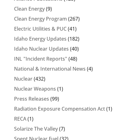
Clean Energy
(9)
Clean Energy Program
(267)
Electric Utilities & PUC
(41)
Idaho Energy Updates
(182)
Idaho Nuclear Updates
(40)
INL "Incident Reports"
(48)
National & International News
(4)
Nuclear
(432)
Nuclear Weapons
(1)
Press Releases
(99)
Radiation Exposure Compensation Act
(1)
RECA
(1)
Solarize The Valley
(7)
Spent Nuclear Fuel
(32)