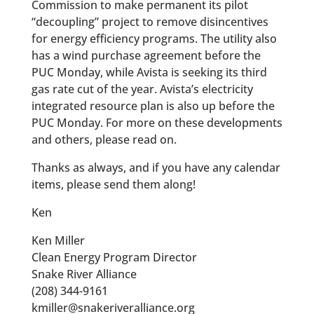
Commission to make permanent its pilot
“decoupling” project to remove disincentives
for energy efficiency programs. The utility also
has a wind purchase agreement before the
PUC Monday, while Avista is seeking its third
gas rate cut of the year. Avista’s electricity
integrated resource plan is also up before the
PUC Monday. For more on these developments
and others, please read on.
Thanks as always, and if you have any calendar
items, please send them along!
Ken
Ken Miller
Clean Energy Program Director
Snake River Alliance
(208) 344-9161
kmiller@snakeriveralliance.org