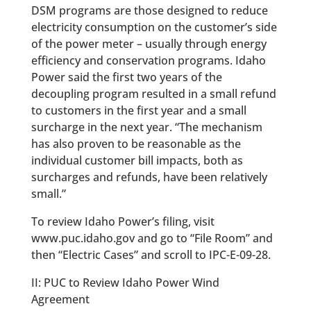
DSM programs are those designed to reduce
electricity consumption on the customer’s side
of the power meter – usually through energy
efficiency and conservation programs. Idaho
Power said the first two years of the
decoupling program resulted in a small refund
to customers in the first year and a small
surcharge in the next year. “The mechanism
has also proven to be reasonable as the
individual customer bill impacts, both as
surcharges and refunds, have been relatively
small.”
To review Idaho Power’s filing, visit
www.puc.idaho.gov and go to “File Room” and
then “Electric Cases” and scroll to IPC-E-09-28.
II: PUC to Review Idaho Power Wind
Agreement