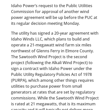
Idaho Power’s request to the Public Utilities
Commission for approval of another wind
power agreement will be up before the PUC at
its regular decision meeting Monday.
The utility has signed a 20-year agreement with
Idaho Winds LLC, which plans to build and
operate a 21-megawatt wind farm six miles
northwest of Glenns Ferry in Elmore County.
The Sawtooth Wind Project is the second
project (following the Alkali Wind Project) to
sign a contract with Idaho Power under the
Public Utility Regulatory Policies Act of 1978
(PURPA), which among other things requires
utilities to purchase power from small
generators at rates that are set by regulatory
commissions. While the Sawtooth Wind Project
is rated at 21 megawatts, that is its maximum
capacity and it will typically not deliver more