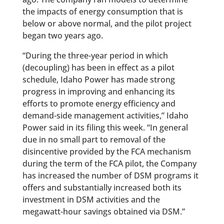
the impacts of energy consumption that is
below or above normal, and the pilot project
began two years ago.
“During the three-year period in which
(decoupling) has been in effect as a pilot
schedule, Idaho Power has made strong
progress in improving and enhancing its
efforts to promote energy efficiency and
demand-side management activities,” Idaho
Power said in its filing this week. “In general
due in no small part to removal of the
disincentive provided by the FCA mechanism
during the term of the FCA pilot, the Company
has increased the number of DSM programs it
offers and substantially increased both its
investment in DSM activities and the
megawatt-hour savings obtained via DSM.”