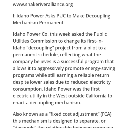
www.snakeriveralliance.org
I: Idaho Power Asks PUC to Make Decoupling
Mechanism Permanent
Idaho Power Co. this week asked the Public
Utilities Commission to change its first-in-
Idaho “decoupling” project from a pilot to a
permanent schedule, reflecting what the
company believes is a successful program that
allows it to aggressively promote energy-saving
programs while still earning a reliable return
despite lower sales due to reduced electricity
consumption. Idaho Power was the first
electric utility in the West outside California to
enact a decoupling mechanism.
Also known as a “fixed cost adjustment” (FCA)
this mechanism is designed to separate, or
“decouple” the relationship between company