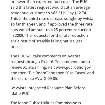
or lower-than-expected fuel costs. The PUC
said this latest request would cut an average
residential customer’s $62.21 bill by $12.74.
This is the third rate decrease sought by Avista
so far this year, and if approved the three rate
cuts would amount to a 25 percent reduction
in 2009. The requests for the rate reduction
are a result of steadily falling natural gas
prices.
The PUC will take comments on Avista’s
request through Oct. 16. To comment and to
review Avista’s filing, visit www.puc.idaho.gov
and then “File Room” and then “Gas Cases” and
then scroll to AVU-G-09-05.
IV: Avista Integrated Resource Plan Before
Idaho PUC
The Idaho Public Utilities Commission is