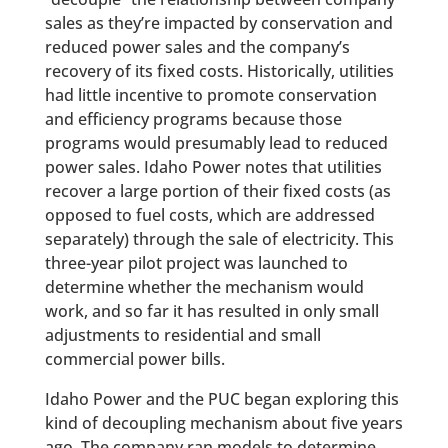
sales as they’re impacted by conservation and
reduced power sales and the company’s
recovery of its fixed costs. Historically, utilities
had little incentive to promote conservation
and efficiency programs because those
programs would presumably lead to reduced
power sales. Idaho Power notes that utilities
recover a large portion of their fixed costs (as
opposed to fuel costs, which are addressed
separately) through the sale of electricity. This
three-year pilot project was launched to
determine whether the mechanism would
work, and so far it has resulted in only small
adjustments to residential and small
commercial power bills.
Idaho Power and the PUC began exploring this
kind of decoupling mechanism about five years
ago. The company ran models to determine