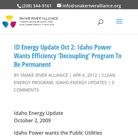
(208) 344-9161
info@snakeriveralliance.org
ID Energy Update Oct 2: Idaho Power
Wants Efficiency ‘Decoupling’ Program To
Be Permanent
BY
SNAKE RIVER ALLIANCE
|
APR 6, 2012
|
CLEAN
ENERGY PROGRAM
,
IDAHO ENERGY UPDATES
|
0
COMMENTS
Idaho Energy Update
October 2, 2009
Idaho Power wants the Public Utilities