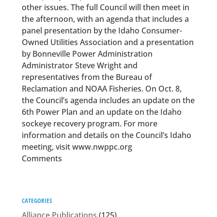
other issues. The full Council will then meet in
the afternoon, with an agenda that includes a
panel presentation by the Idaho Consumer-
Owned Utilities Association and a presentation
by Bonneville Power Administration
Administrator Steve Wright and
representatives from the Bureau of
Reclamation and NOAA Fisheries. On Oct. 8,
the Council’s agenda includes an update on the
6th Power Plan and an update on the Idaho
sockeye recovery program. For more
information and details on the Council’s Idaho
meeting, visit www.nwppc.org
Comments
CATEGORIES
Alliance Publications
(125)