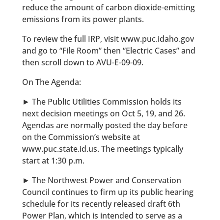
reduce the amount of carbon dioxide-emitting
emissions from its power plants.
To review the full IRP, visit www.puc.idaho.gov
and go to “File Room” then “Electric Cases” and
then scroll down to AVU-E-09-09.
On The Agenda:
► The Public Utilities Commission holds its
next decision meetings on Oct 5, 19, and 26.
Agendas are normally posted the day before
on the Commission’s website at
www.puc.state.id.us. The meetings typically
start at 1:30 p.m.
► The Northwest Power and Conservation
Council continues to firm up its public hearing
schedule for its recently released draft 6th
Power Plan, which is intended to serve as a