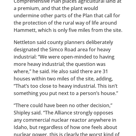
Comprehensive Plan places agricultural land at
a premium, and that the plant would
undermine other parts of the Plan that call for
the protection of the rural way of life around
Hammett, which is only five miles from the site.
Nettleton said county planners deliberately
designated the Simco Road area for heavy
industrial: “We were open-minded to having
more heavy industrial; the question was
where,” he said. He also said there are 31
houses within two miles of the site, adding,
“That’s too close to heavy industrial. This isn’t
something you put next to a person’s house.”
“There could have been no other decision,”
Shipley said. “The Alliance strongly opposes
any commercial nuclear reactor anywhere in
Idaho, but regardless of how one feels about
nuclear power, this is clearly the worst kind of