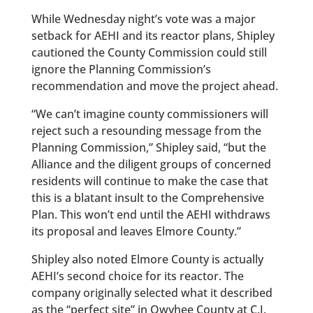
While Wednesday night’s vote was a major
setback for AEHI and its reactor plans, Shipley
cautioned the County Commission could still
ignore the Planning Commission’s
recommendation and move the project ahead.
“We can’t imagine county commissioners will
reject such a resounding message from the
Planning Commission,” Shipley said, “but the
Alliance and the diligent groups of concerned
residents will continue to make the case that
this is a blatant insult to the Comprehensive
Plan. This won’t end until the AEHI withdraws
its proposal and leaves Elmore County.”
Shipley also noted Elmore County is actually
AEHI’s second choice for its reactor. The
company originally selected what it described
as the “perfect site” in Owyhee County at C.J.