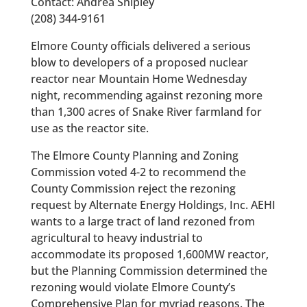
Contact: Andrea Shipley
(208) 344-9161
Elmore County officials delivered a serious
blow to developers of a proposed nuclear
reactor near Mountain Home Wednesday
night, recommending against rezoning more
than 1,300 acres of Snake River farmland for
use as the reactor site.
The Elmore County Planning and Zoning
Commission voted 4-2 to recommend the
County Commission reject the rezoning
request by Alternate Energy Holdings, Inc. AEHI
wants to a large tract of land rezoned from
agricultural to heavy industrial to
accommodate its proposed 1,600MW reactor,
but the Planning Commission determined the
rezoning would violate Elmore County’s
Comprehensive Plan for myriad reasons. The