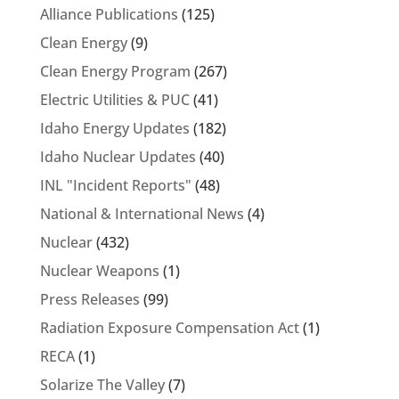
Alliance Publications
(125)
Clean Energy
(9)
Clean Energy Program
(267)
Electric Utilities & PUC
(41)
Idaho Energy Updates
(182)
Idaho Nuclear Updates
(40)
INL "Incident Reports"
(48)
National & International News
(4)
Nuclear
(432)
Nuclear Weapons
(1)
Press Releases
(99)
Radiation Exposure Compensation Act
(1)
RECA
(1)
Solarize The Valley
(7)