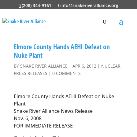
(208) 344-9161
info@snakeriveralliance.org
Elmore County Hands AEHI Defeat on
Nuke Plant
BY
SNAKE RIVER ALLIANCE
|
APR 6, 2012
|
NUCLEAR
,
PRESS RELEASES
|
0 COMMENTS
Elmore County Hands AEHI Defeat on Nuke
Plant
Snake River Alliance News Release
Nov. 6, 2008
FOR IMMEDIATE RELEASE