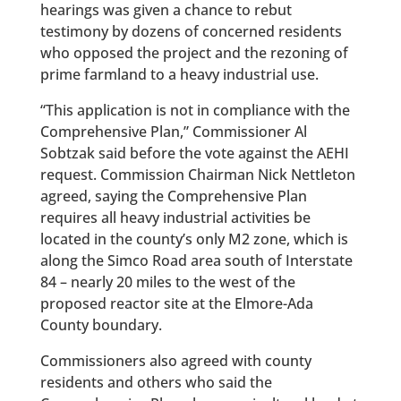
hearings was given a chance to rebut
testimony by dozens of concerned residents
who opposed the project and the rezoning of
prime farmland to a heavy industrial use.
“This application is not in compliance with the
Comprehensive Plan,” Commissioner Al
Sobtzak said before the vote against the AEHI
request. Commission Chairman Nick Nettleton
agreed, saying the Comprehensive Plan
requires all heavy industrial activities be
located in the county’s only M2 zone, which is
along the Simco Road area south of Interstate
84 – nearly 20 miles to the west of the
proposed reactor site at the Elmore-Ada
County boundary.
Commissioners also agreed with county
residents and others who said the