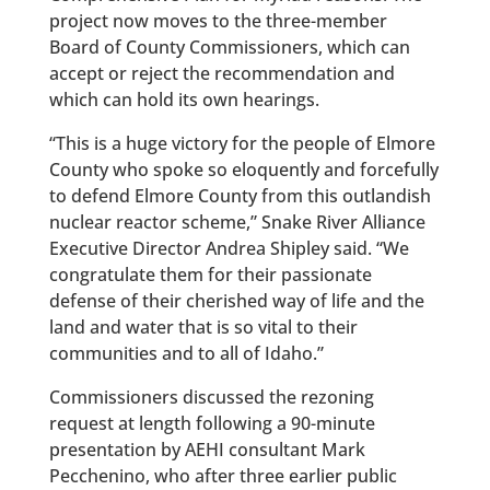
project now moves to the three-member
Board of County Commissioners, which can
accept or reject the recommendation and
which can hold its own hearings.
“This is a huge victory for the people of Elmore
County who spoke so eloquently and forcefully
to defend Elmore County from this outlandish
nuclear reactor scheme,” Snake River Alliance
Executive Director Andrea Shipley said. “We
congratulate them for their passionate
defense of their cherished way of life and the
land and water that is so vital to their
communities and to all of Idaho.”
Commissioners discussed the rezoning
request at length following a 90-minute
presentation by AEHI consultant Mark
Pecchenino, who after three earlier public