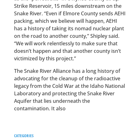
Strike Reservoir, 15 miles downstream on the
Snake River. “Even if Elmore County sends AEHI
packing, which we believe will happen, AEHI
has a history of taking its nomad nuclear plant
on the road to another county,” Shipley said.
“We will work relentlessly to make sure that
doesn’t happen and that another county isn’t
victimized by this project.”
The Snake River Alliance has a long history of
advocating for the cleanup of the radioactive
legacy from the Cold War at the Idaho National
Laboratory and protecting the Snake River
Aquifer that lies underneath the
contamination. It also
CATEGORIES