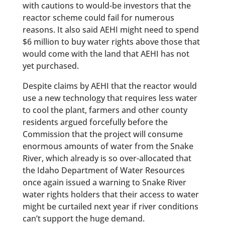
with cautions to would-be investors that the
reactor scheme could fail for numerous
reasons. It also said AEHI might need to spend
$6 million to buy water rights above those that
would come with the land that AEHI has not
yet purchased.
Despite claims by AEHI that the reactor would
use a new technology that requires less water
to cool the plant, farmers and other county
residents argued forcefully before the
Commission that the project will consume
enormous amounts of water from the Snake
River, which already is so over-allocated that
the Idaho Department of Water Resources
once again issued a warning to Snake River
water rights holders that their access to water
might be curtailed next year if river conditions
can’t support the huge demand.