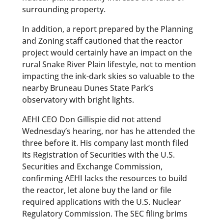
surrounding property.
In addition, a report prepared by the Planning
and Zoning staff cautioned that the reactor
project would certainly have an impact on the
rural Snake River Plain lifestyle, not to mention
impacting the ink-dark skies so valuable to the
nearby Bruneau Dunes State Park’s
observatory with bright lights.
AEHI CEO Don Gillispie did not attend
Wednesday’s hearing, nor has he attended the
three before it. His company last month filed
its Registration of Securities with the U.S.
Securities and Exchange Commission,
confirming AEHI lacks the resources to build
the reactor, let alone buy the land or file
required applications with the U.S. Nuclear
Regulatory Commission. The SEC filing brims