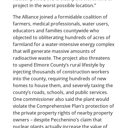
project in the worst possible location.”
The Alliance joined a formidable coalition of
farmers, medical professionals, water users,
educators and families countywide who
objected to obliterating hundreds of acres of
farmland for a water-intensive energy complex
that will generate massive amounts of
radioactive waste. The project also threatens
to upend Elmore County’s rural lifestyle by
injecting thousands of construction workers
into the county, requiring hundreds of new
homes to house them, and severely taxing the
county’s roads, schools, and public services.
One commissioner also said the plant would
violate the Comprehensive Plan’s protection of
the private property rights of nearby property
owners – despite Pecchenino’s claim that
nuclear plants actually increase the value of