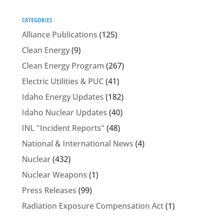
CATEGORIES
Alliance Publications
(125)
Clean Energy
(9)
Clean Energy Program
(267)
Electric Utilities & PUC
(41)
Idaho Energy Updates
(182)
Idaho Nuclear Updates
(40)
INL "Incident Reports"
(48)
National & International News
(4)
Nuclear
(432)
Nuclear Weapons
(1)
Press Releases
(99)
Radiation Exposure Compensation Act
(1)