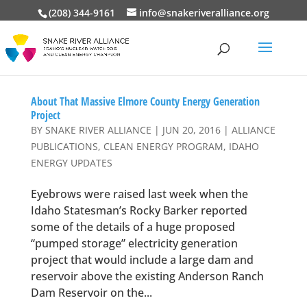
(208) 344-9161
info@snakeriveralliance.org
About That Massive Elmore County Energy Generation
Project
BY
SNAKE RIVER ALLIANCE
|
JUN 20, 2016
|
ALLIANCE
PUBLICATIONS
,
CLEAN ENERGY PROGRAM
,
IDAHO
ENERGY UPDATES
Eyebrows were raised last week when the
Idaho Statesman’s Rocky Barker reported
some of the details of a huge proposed
“pumped storage” electricity generation
project that would include a large dam and
reservoir above the existing Anderson Ranch
Dam Reservoir on the...