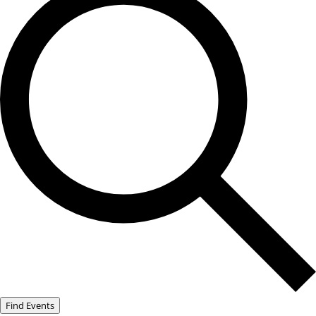
Find Events