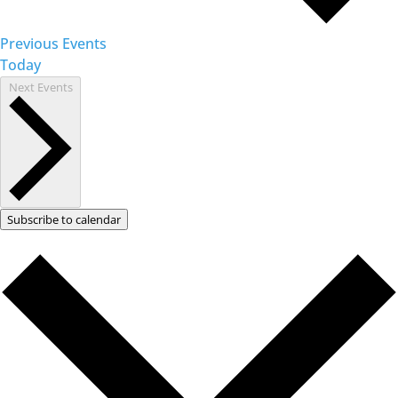
Previous
Events
Today
Next
Events
Subscribe to calendar