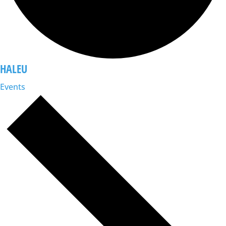
HALEU
Events