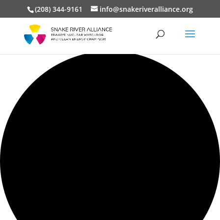
(208) 344-9161
info@snakeriveralliance.org
0 events found.