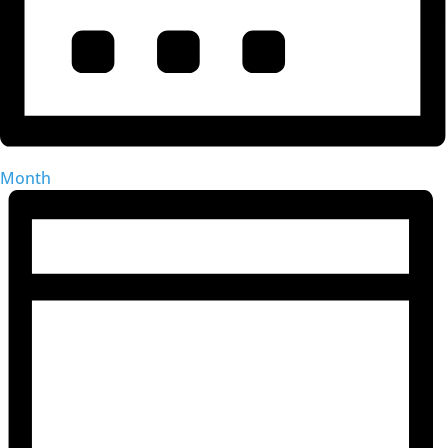
Month