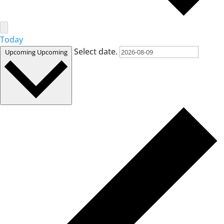
Today
Select date.
Upcoming
Upcoming