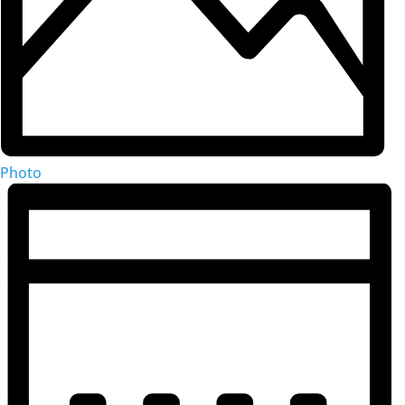
Photo