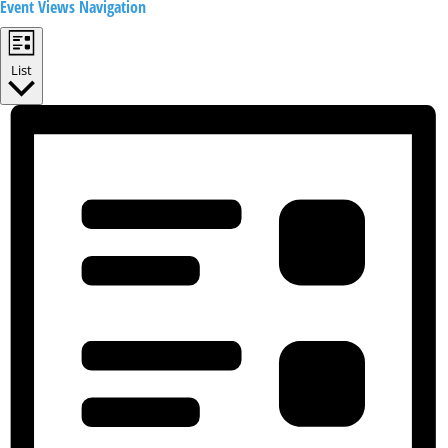
Event Views Navigation
List