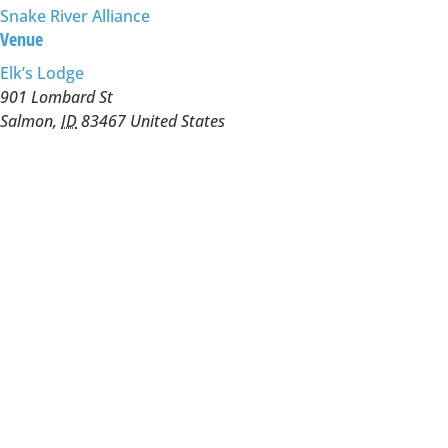
Snake River Alliance
Venue
Elk’s Lodge
901 Lombard St
Salmon
,
ID
83467
United States