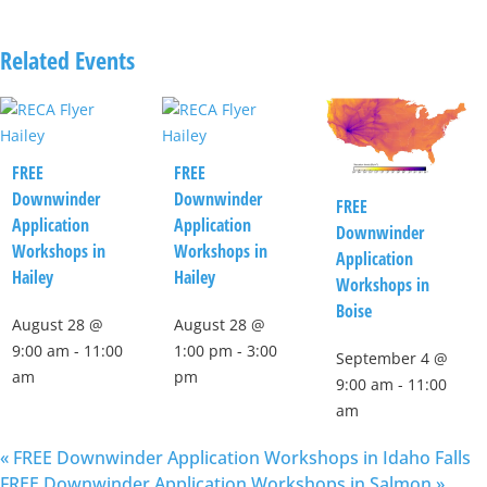
Related Events
FREE
FREE
Downwinder
Downwinder
FREE
Application
Application
Downwinder
Workshops in
Workshops in
Application
Hailey
Hailey
Workshops in
Boise
August 28 @
August 28 @
9:00 am
-
11:00
1:00 pm
-
3:00
September 4 @
am
pm
9:00 am
-
11:00
am
«
FREE Downwinder Application Workshops in Idaho Falls
FREE Downwinder Application Workshops in Salmon
»