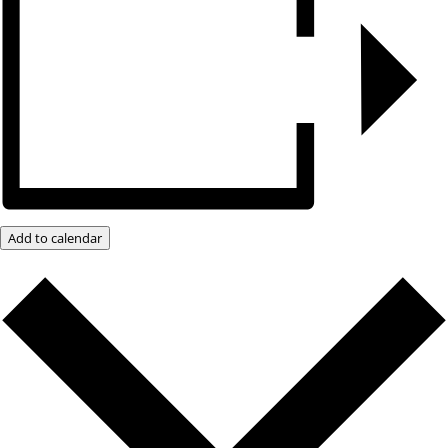
Add to calendar