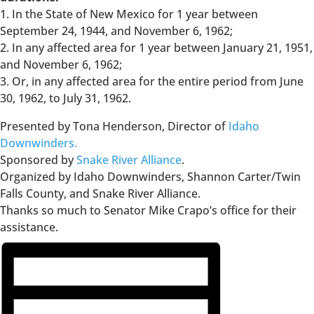
1. In the State of New Mexico for 1 year between
September 24, 1944, and November 6, 1962;
2. In any affected area for 1 year between January 21, 1951,
and November 6, 1962;
3. Or, in any affected area for the entire period from June
30, 1962, to July 31, 1962.
Presented by Tona Henderson, Director of
Idaho
Downwinders.
Sponsored by
Snake River Alliance
.
Organized by Idaho Downwinders, Shannon Carter/Twin
Falls County, and Snake River Alliance.
Thanks so much to Senator Mike Crapo’s office for their
assistance.