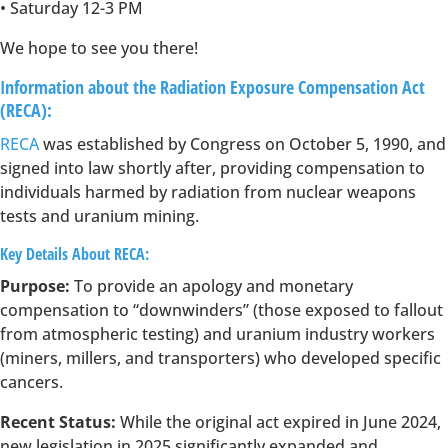
• Saturday 12-3 PM
We hope to see you there!
Information about the Radiation Exposure Compensation Act
(RECA):
RECA
was established by Congress on October 5, 1990, and
signed into law shortly after, providing compensation to
individuals harmed by radiation from nuclear weapons
tests and uranium mining.
Key Details About RECA:
Purpose:
To provide an apology and monetary
compensation to “downwinders” (those exposed to fallout
from atmospheric testing) and uranium industry workers
(miners, millers, and transporters) who developed specific
cancers.
Recent Status:
While the original act expired in June 2024,
new legislation in 2025 significantly expanded and