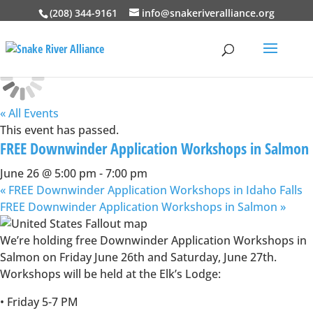
(208) 344-9161
info@snakeriveralliance.org
« All Events
This event has passed.
FREE Downwinder Application Workshops in Salmon
June 26 @ 5:00 pm
-
7:00 pm
«
FREE Downwinder Application Workshops in Idaho Falls
FREE Downwinder Application Workshops in Salmon
»
We’re holding free Downwinder Application Workshops in
Salmon on Friday June 26th and Saturday, June 27th.
Workshops will be held at the Elk’s Lodge:
• Friday 5-7 PM