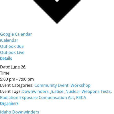
Google Calendar
iCalendar
Outlook 365
Outlook Live
Details
Date:
June 26
Time:
5:00 pm - 7:00 pm
Event Categories:
Community Event
,
Workshop
Event Tags:
Downwinders
,
Justice
,
Nuclear Weapons Tests
,
Radiation Exposure Compensation Act
,
RECA
Organizers
Idaho Downwinders