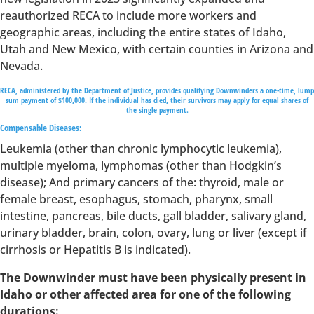
reauthorized RECA to include more workers and
geographic areas, including the entire states of Idaho,
Utah and New Mexico, with certain counties in Arizona and
Nevada.
RECA, administered by the Department of Justice, provides qualifying Downwinders a one-time, lump
sum payment of $100,000. If the individual has died, their survivors may apply for equal shares of
the single payment.
Compensable Diseases:
Leukemia (other than chronic lymphocytic leukemia),
multiple myeloma, lymphomas (other than Hodgkin’s
disease); And primary cancers of the: thyroid, male or
female breast, esophagus, stomach, pharynx, small
intestine, pancreas, bile ducts, gall bladder, salivary gland,
urinary bladder, brain, colon, ovary, lung or liver (except if
cirrhosis or Hepatitis B is indicated).
The Downwinder must have been physically present in
Idaho or other affected area for one of the following
durations: