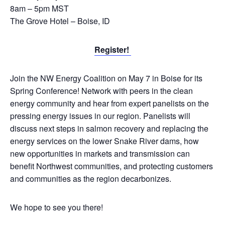
8am – 5pm MST
The Grove Hotel – Boise, ID
Register!
Join the NW Energy Coalition on May 7 in Boise for its
Spring Conference! Network with peers in the clean
energy community and hear from expert panelists on the
pressing energy issues in our region. Panelists will
discuss next steps in salmon recovery and replacing the
energy services on the lower Snake River dams, how
new opportunities in markets and transmission can
benefit Northwest communities, and protecting customers
and communities as the region decarbonizes.
We hope to see you there!