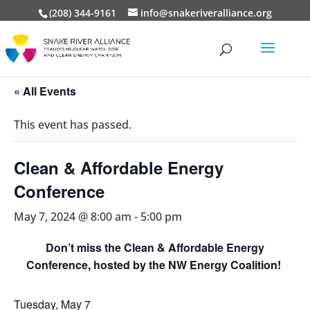
(208) 344-9161
info@snakeriveralliance.org
« All Events
This event has passed.
Clean & Affordable Energy
Conference
May 7, 2024 @ 8:00 am
-
5:00 pm
Don’t miss the Clean & Affordable Energy
Conference, hosted by the NW Energy Coalition!
Tuesday, May 7