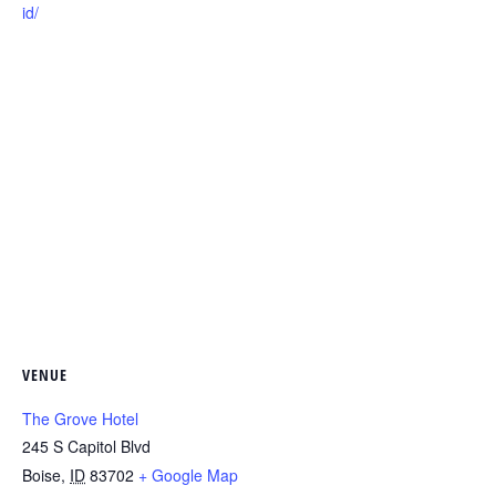
id/
VENUE
The Grove Hotel
245 S Capitol Blvd
Boise
,
ID
83702
+ Google Map