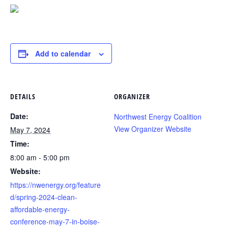
Add to calendar
DETAILS
ORGANIZER
Date:
Northwest Energy Coalition
View Organizer Website
May 7, 2024
Time:
8:00 am - 5:00 pm
Website:
https://nwenergy.org/feature
d/spring-2024-clean-
affordable-energy-
conference-may-7-in-boise-