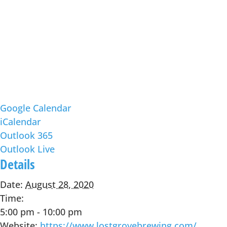
Google Calendar
iCalendar
Outlook 365
Outlook Live
Details
Date:
August 28, 2020
Time:
5:00 pm - 10:00 pm
Website:
https://www.lostgrovebrewing.com/