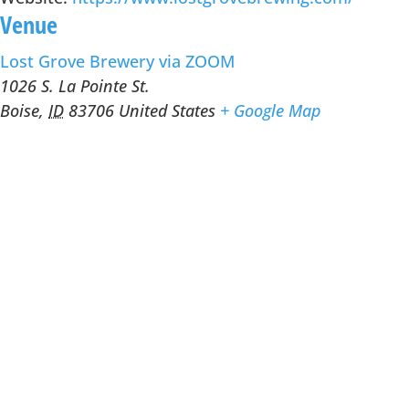
Venue
Lost Grove Brewery via ZOOM
1026 S. La Pointe St.
Boise
,
ID
83706
United States
+ Google Map