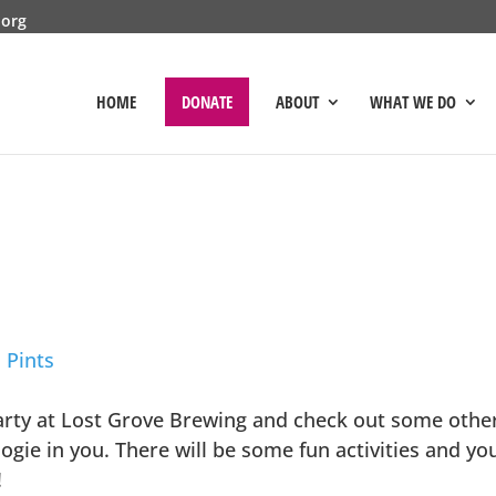
.org
HOME
DONATE
ABOUT
WHAT WE DO
 Pints
arty at Lost Grove Brewing and check out some other 
ie in you. There will be some fun activities and you’
!