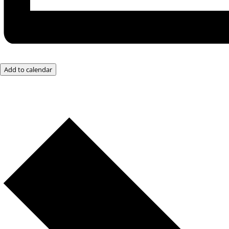
Add to calendar