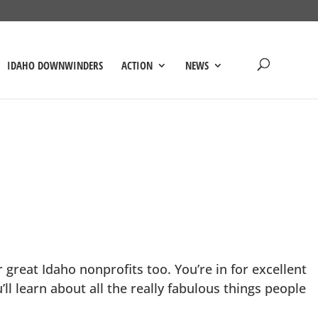
IDAHO DOWNWINDERS
ACTION
NEWS
great Idaho nonprofits too. You’re in for excellent
ll learn about all the really fabulous things people