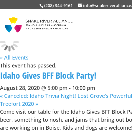
(208) 344-9161
info@snakeriveralliance
« All Events
This event has passed.
Idaho Gives BFF Block Party!
August 28, 2020 @ 5:00 pm
-
10:00 pm
«
Canceled: Idaho Trivia Night! Lost Grove’s Powerful
Treefort 2020
»
Come visit our table for the Idaho Gives BFF Block P
beer, something to nosh, and jams that bring out boog
are working on in Boise. Kids and dogs are welcome