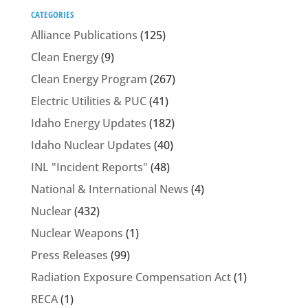
CATEGORIES
Alliance Publications
(125)
Clean Energy
(9)
Clean Energy Program
(267)
Electric Utilities & PUC
(41)
Idaho Energy Updates
(182)
Idaho Nuclear Updates
(40)
INL "Incident Reports"
(48)
National & International News
(4)
Nuclear
(432)
Nuclear Weapons
(1)
Press Releases
(99)
Radiation Exposure Compensation Act
(1)
RECA
(1)