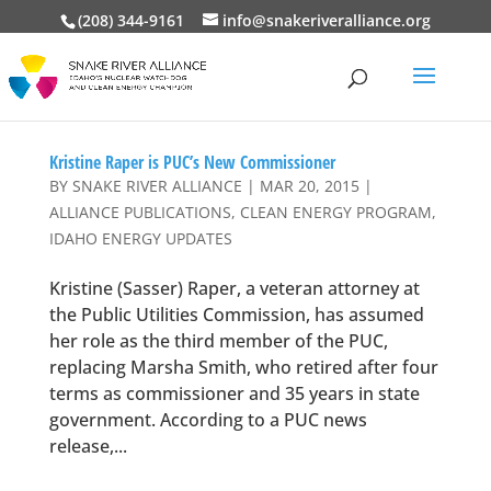
(208) 344-9161
info@snakeriveralliance.org
Kristine Raper is PUC’s New Commissioner
BY
SNAKE RIVER ALLIANCE
|
MAR 20, 2015
|
ALLIANCE PUBLICATIONS
,
CLEAN ENERGY PROGRAM
,
IDAHO ENERGY UPDATES
Kristine (Sasser) Raper, a veteran attorney at
the Public Utilities Commission, has assumed
her role as the third member of the PUC,
replacing Marsha Smith, who retired after four
terms as commissioner and 35 years in state
government. According to a PUC news
release,...