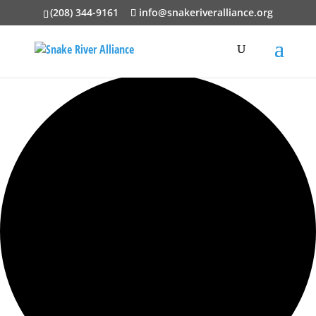
(208) 344-9161
info@snakeriveralliance.org
0 events found.