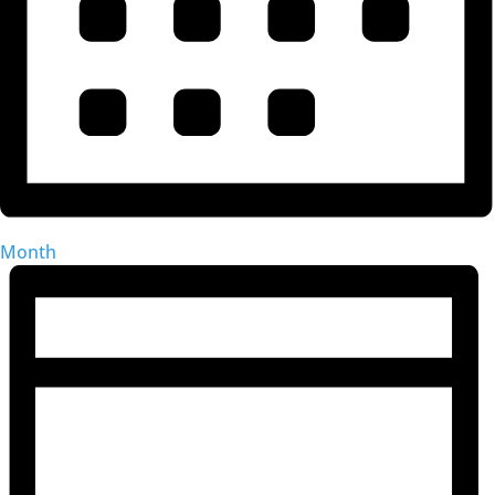
Month