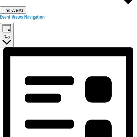
Find Events
Event Views Navigation
Day