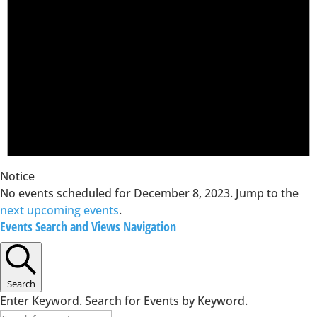
Notice
No events scheduled for December 8, 2023. Jump to the
next upcoming events
.
Events Search and Views Navigation
Search
Enter Keyword. Search for Events by Keyword.