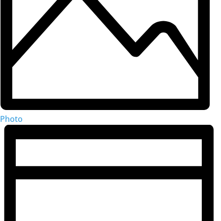
Photo