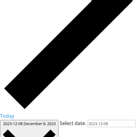
Today
Select date.
2023-12-08
December 8, 2023