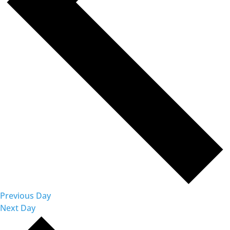
Previous Day
Next Day